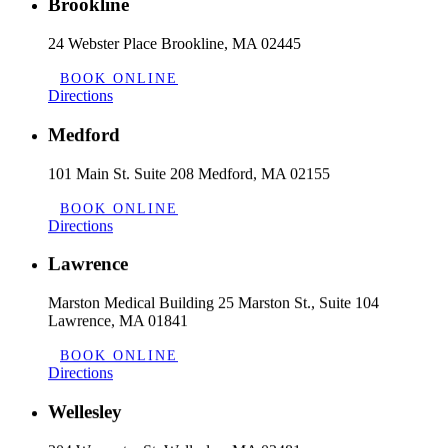
Brookline
24 Webster Place Brookline, MA 02445
BOOK ONLINE
Directions
Medford
101 Main St. Suite 208 Medford, MA 02155
BOOK ONLINE
Directions
Lawrence
Marston Medical Building 25 Marston St., Suite 104
Lawrence, MA 01841
BOOK ONLINE
Directions
Wellesley