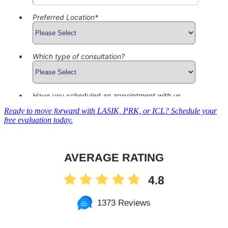
Ready to move forward with LASIK, PRK, or ICL? Schedule your
free evaluation today.
AVERAGE RATING
4.8
1373 Reviews