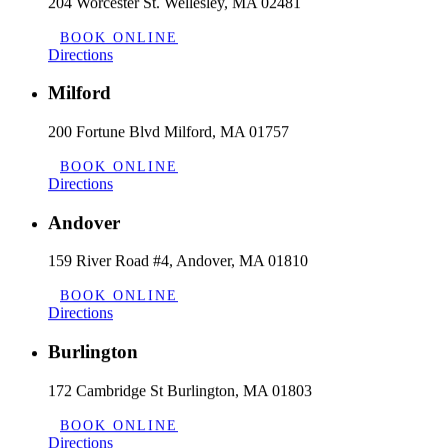
204 Worcester St. Wellesley, MA 02481
BOOK ONLINE
Directions
Milford
200 Fortune Blvd Milford, MA 01757
BOOK ONLINE
Directions
Andover
159 River Road #4, Andover, MA 01810
BOOK ONLINE
Directions
Burlington
172 Cambridge St Burlington, MA 01803
BOOK ONLINE
Directions