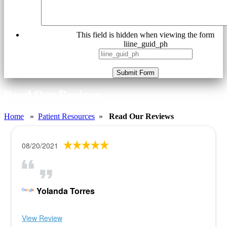
This field is hidden when viewing the form
liine_guid_ph
Submit Form
Read Our Reviews
Home
»
Patient Resources
»
Read Our Reviews
08/20/2021
Yolanda Torres
View Review