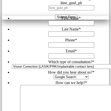
liine_guid_ph
Submit Form
First Name
*
Last Name
*
Phone
*
Email
*
Which type of consultation?
*
How did you hear about us?
*
How can we help?
*