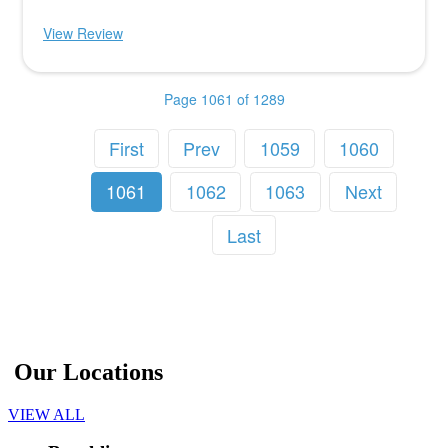
View Review
Page 1061 of 1289
First
Prev
1059
1060
1061
1062
1063
Next
Last
Our Locations
VIEW ALL