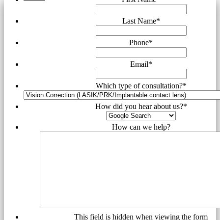
Last Name
*
Phone
*
Email
*
Which type of consultation?
*
How did you hear about us?
*
How can we help?
This field is hidden when viewing the form