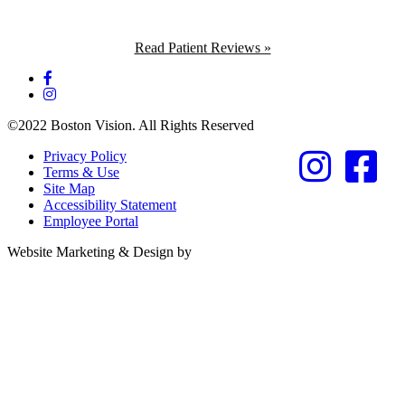
Read Patient Reviews »
©2022 Boston Vision. All Rights Reserved
Privacy Policy
Terms & Use
Site Map
Accessibility Statement
Employee Portal
Referring Provider
Website Marketing & Design by
Resources