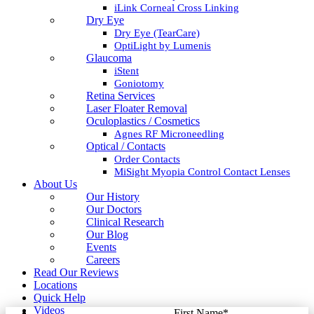
iLink Corneal Cross Linking
Dry Eye
Dry Eye (TearCare)
OptiLight by Lumenis
Glaucoma
iStent
Goniotomy
Retina Services
Laser Floater Removal
Oculoplastics / Cosmetics
Agnes RF Microneedling
Optical / Contacts
Order Contacts
MiSight Myopia Control Contact Lenses
About Us
Our History
Our Doctors
Clinical Research
Our Blog
Events
Careers
Read Our Reviews
Locations
Quick Help
Videos
First Name
*