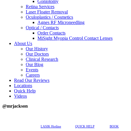
Goniotomy
Retina Services
Laser Floater Removal
Oculoplastics / Cosmetics
Agnes RF Microneedling
Optical / Contacts
Order Contacts
MiSight Myopia Control Contact Lenses
About Us
Our History
Our Doctors
Clinical Research
Our Blog
Events
Careers
Read Our Reviews
Locations
Quick Help
Videos
@mrjackson
617-202-3491
LASIK Hotline
QUICK HELP
BOOK