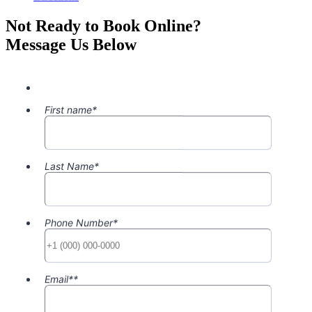
Not Ready to Book Online?
Message Us Below