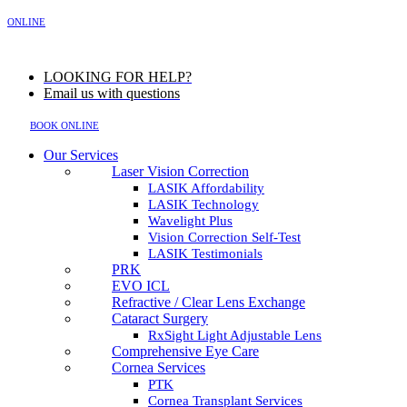
MENU
ONLINE
LOOKING FOR HELP?
Email us with questions
BOOK ONLINE
Our Services
Laser Vision Correction
LASIK Affordability
LASIK Technology
Wavelight Plus
Vision Correction Self-Test
LASIK Testimonials
PRK
EVO ICL
Refractive / Clear Lens Exchange
Cataract Surgery
RxSight Light Adjustable Lens
Comprehensive Eye Care
Cornea Services
PTK
Cornea Transplant Services