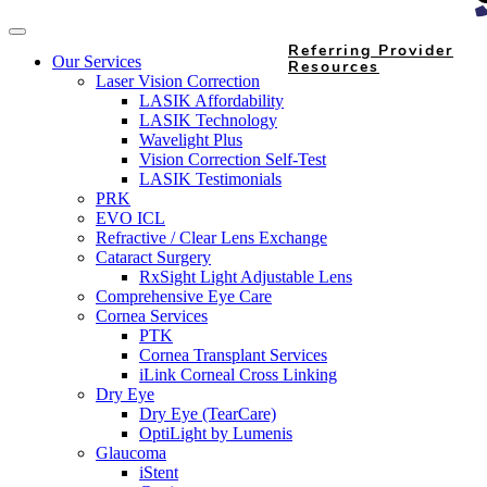
Referring Provider
Our Services
Resources
Laser Vision Correction
LASIK Affordability
LASIK Technology
Wavelight Plus
Vision Correction Self-Test
LASIK Testimonials
PRK
EVO ICL
Refractive / Clear Lens Exchange
Cataract Surgery
RxSight Light Adjustable Lens
Comprehensive Eye Care
Cornea Services
PTK
Cornea Transplant Services
iLink Corneal Cross Linking
Dry Eye
Dry Eye (TearCare)
OptiLight by Lumenis
Glaucoma
iStent