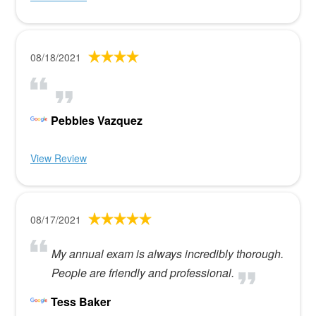
08/18/2021
Pebbles Vazquez
View Review
08/17/2021
My annual exam is always incredibly thorough.
People are friendly and professional.
Tess Baker