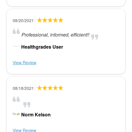
08/20/2021
Professional, informed, efficient!!
Healthgrades User
View Review
08/18/2021
Norm Kelson
View Review