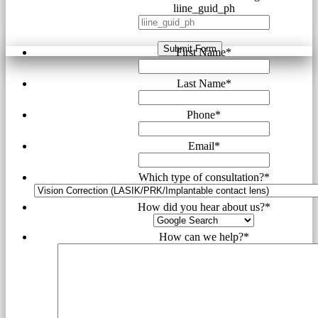
liine_guid_ph
Submit Form
First Name
*
Last Name
*
Phone
*
Email
*
Which type of consultation?
*
How did you hear about us?
*
How can we help?
*