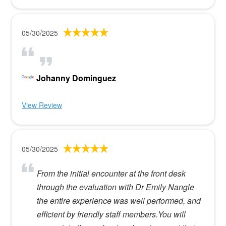
05/30/2025
Johanny Dominguez
View Review
05/30/2025
From the initial encounter at the front desk
through the evaluation with Dr Emily Nangle
the entire experience was well performed, and
efficient by friendly staff members.You will