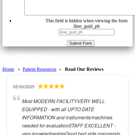
This field is hidden when viewing the form
liine_guid_ph
Submit Form
Read Our Reviews
Home
»
Patient Resources
»
Read Our Reviews
05/30/2025
Most MODERN FACILITYVERY WELL
EQUIPPED - with all UPTO DATE
INFORMATION and instruments/machines
needed for evaluationSTAFF EXCELLENT -
very knowledgeableGood bed side mannersIn