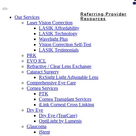
Referring Provider
Our Services
Resources
Laser Vision Correction
LASIK Affordability
LASIK Technology
Wavelight Plus
Vision Correction Self-Test
LASIK Testimonials
PRK
EVO ICL
Refractive / Clear Lens Exchange
Cataract Surgery
RxSight Light Adjustable Lens
Comprehensive Eye Care
Cornea Services
PTK
Cornea Transplant Services
iLink Corneal Cross Linking
Dry Eye
Dry Eye (TearCare)
OptiLight by Lumenis
Glaucoma
iStent