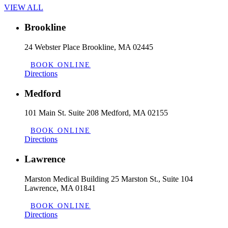
VIEW ALL
Brookline
24 Webster Place Brookline, MA 02445
BOOK ONLINE
Directions
Medford
101 Main St. Suite 208 Medford, MA 02155
BOOK ONLINE
Directions
Lawrence
Marston Medical Building 25 Marston St., Suite 104
Lawrence, MA 01841
BOOK ONLINE
Directions