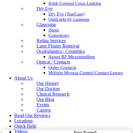
iLink Corneal Cross Linking
Dry Eye
Dry Eye (TearCare)
OptiLight by Lumenis
Glaucoma
iStent
Goniotomy
Retina Services
Laser Floater Removal
Oculoplastics / Cosmetics
Agnes RF Microneedling
Optical / Contacts
Order Contacts
MiSight Myopia Control Contact Lenses
About Us
Our History
Our Doctors
Clinical Research
Our Blog
Events
Careers
Read Our Reviews
Locations
Quick Help
Videos
First Name
*