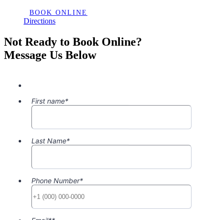
BOOK ONLINE
Directions
Not Ready to Book Online?
Message Us Below