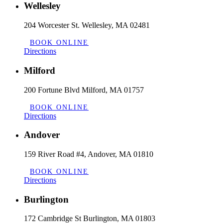
Wellesley
204 Worcester St. Wellesley, MA 02481
BOOK ONLINE
Directions
Milford
200 Fortune Blvd Milford, MA 01757
BOOK ONLINE
Directions
Andover
159 River Road #4, Andover, MA 01810
BOOK ONLINE
Directions
Burlington
172 Cambridge St Burlington, MA 01803