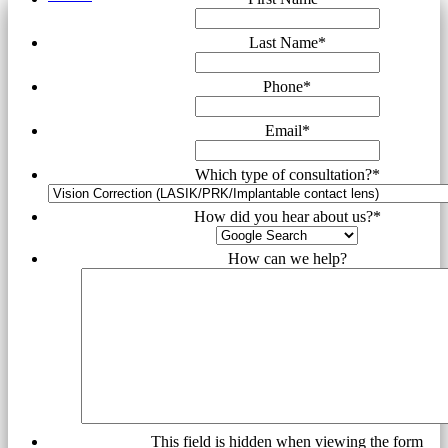
Last Name
*
Phone
*
Email
*
Which type of consultation?
*
How did you hear about us?
*
How can we help?
This field is hidden when viewing the form