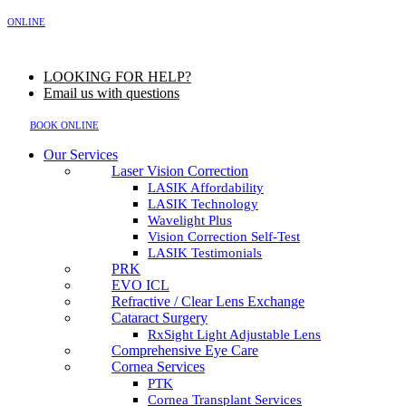
MENU
ONLINE
LOOKING FOR HELP?
Email us with questions
BOOK ONLINE
Our Services
Laser Vision Correction
LASIK Affordability
LASIK Technology
Wavelight Plus
Vision Correction Self-Test
LASIK Testimonials
PRK
EVO ICL
Refractive / Clear Lens Exchange
Cataract Surgery
RxSight Light Adjustable Lens
Comprehensive Eye Care
Cornea Services
PTK
Cornea Transplant Services