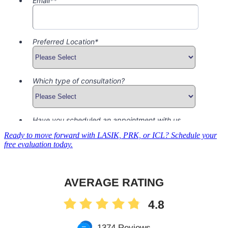
Ready to move forward with LASIK, PRK, or ICL? Schedule your
free evaluation today.
AVERAGE RATING
4.8
1374 Reviews