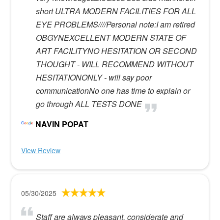
short ULTRA MODERN FACILITIES FOR ALL
EYE PROBLEMS////Personal note:I am retired
OBGYNEXCELLENT MODERN STATE OF
ART FACILITYNO HESITATION OR SECOND
THOUGHT - WILL RECOMMEND WITHOUT
HESITATIONONLY - will say poor
communicationNo one has time to explain or
go through ALL TESTS DONE
NAVIN POPAT
View Review
05/30/2025
Staff are always pleasant, considerate and