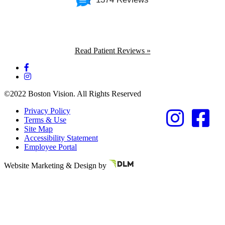
Read Patient Reviews »
©2022 Boston Vision. All Rights Reserved
Privacy Policy
Terms & Use
Site Map
Accessibility Statement
Employee Portal
Referring Provider
Website Marketing & Design by
Resources