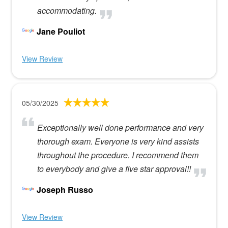
accommodating.
Jane Pouliot
View Review
05/30/2025
Exceptionally well done performance and very
thorough exam. Everyone is very kind assists
throughout the procedure. I recommend them
to everybody and give a five star approval!!
Joseph Russo
View Review