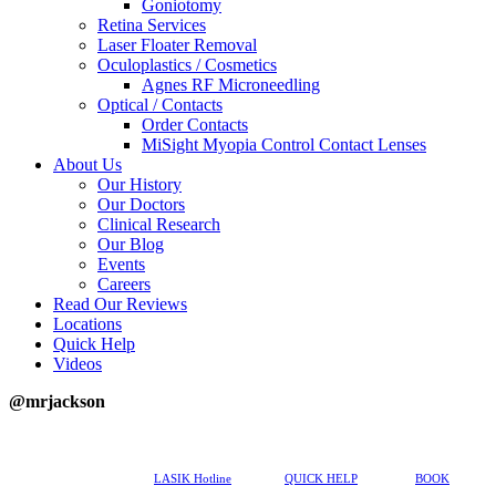
Goniotomy
Retina Services
Laser Floater Removal
Oculoplastics / Cosmetics
Agnes RF Microneedling
Optical / Contacts
Order Contacts
MiSight Myopia Control Contact Lenses
About Us
Our History
Our Doctors
Clinical Research
Our Blog
Events
Careers
Read Our Reviews
Locations
Quick Help
Videos
@mrjackson
617-202-3491
LASIK Hotline
QUICK HELP
BOOK