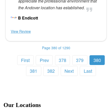
appreciate the professional environment that
the Andover location has established.
B Endicott
View Review
Page 380 of 1290
First
Prev
378
379
380
381
382
Next
Last
Our Locations