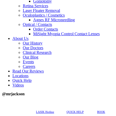
Goniotomy
Retina Services
Laser Floater Removal
Oculoplastics / Cosmetics
Agnes RF Microneedling
Optical / Contacts
Order Contacts
MiSight Myopia Control Contact Lenses
About Us
Our History
Our Doctors
Clinical Research
Our Blog
Events
Careers
Read Our Reviews
Locations
Quick Help
Videos
@mrjackson
617-202-3491
LASIK Hotline
QUICK HELP
BOOK