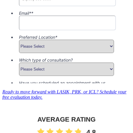
Ready to move forward with LASIK, PRK, or ICL? Schedule your
free evaluation today.
AVERAGE RATING
4.8