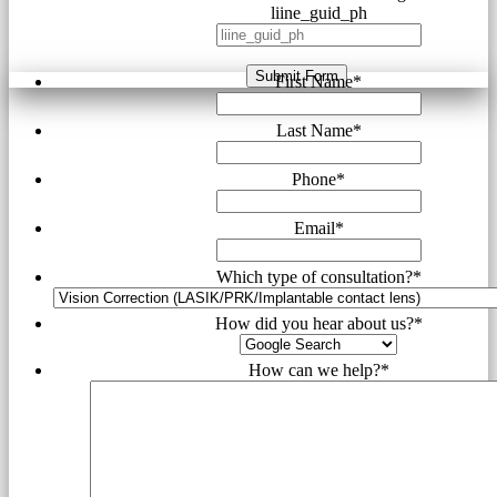
liine_guid_ph
Submit Form
First Name
*
Last Name
*
Phone
*
Email
*
Which type of consultation?
*
How did you hear about us?
*
How can we help?
*