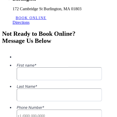
172 Cambridge St Burlington, MA 01803
BOOK ONLINE
Directions
Not Ready to Book Online?
Message Us Below