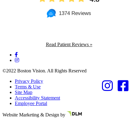
1374 Reviews
Read Patient Reviews »
©2022 Boston Vision. All Rights Reserved
Privacy Policy
Terms & Use
Site Map
Accessibility Statement
Employee Portal
Referring Provider
Website Marketing & Design by
Resources