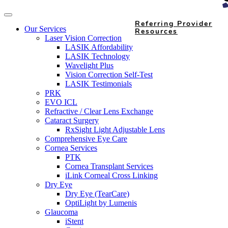
Referring Provider
Our Services
Resources
Laser Vision Correction
LASIK Affordability
LASIK Technology
Wavelight Plus
Vision Correction Self-Test
LASIK Testimonials
PRK
EVO ICL
Refractive / Clear Lens Exchange
Cataract Surgery
RxSight Light Adjustable Lens
Comprehensive Eye Care
Cornea Services
PTK
Cornea Transplant Services
iLink Corneal Cross Linking
Dry Eye
Dry Eye (TearCare)
OptiLight by Lumenis
Glaucoma
iStent