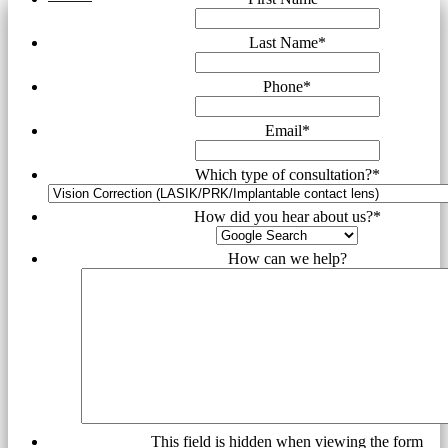
Last Name
*
Phone
*
Email
*
Which type of consultation?
*
How did you hear about us?
*
How can we help?
This field is hidden when viewing the form