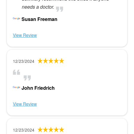
needs a doctor.
Susan Freeman
View Review
12/23/2024
John Friedrich
View Review
12/23/2024