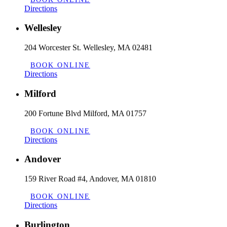
Directions
Wellesley
204 Worcester St. Wellesley, MA 02481
BOOK ONLINE
Directions
Milford
200 Fortune Blvd Milford, MA 01757
BOOK ONLINE
Directions
Andover
159 River Road #4, Andover, MA 01810
BOOK ONLINE
Directions
Burlington