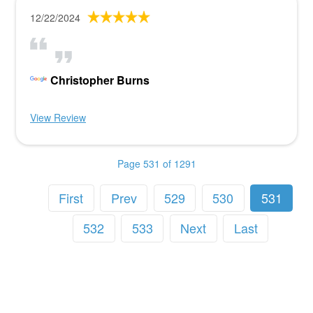
12/22/2024
Christopher Burns
View Review
Page 531 of 1291
First
Prev
529
530
531
532
533
Next
Last