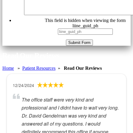
This field is hidden when viewing the form
liine_guid_ph
Submit Form
Read Our Reviews
Home
»
Patient Resources
»
Read Our Reviews
12/24/2024
The office staff were very kind and
professional and I didnt have to wait very long.
Dr. David Gendelman was very kind and
answered all of my questions. I would
definitely recommend this office if anyone