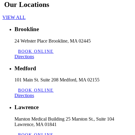
Our Locations
VIEW ALL
Brookline
24 Webster Place Brookline, MA 02445
BOOK ONLINE
Directions
Medford
101 Main St. Suite 208 Medford, MA 02155
BOOK ONLINE
Directions
Lawrence
Marston Medical Building 25 Marston St., Suite 104
Lawrence, MA 01841
BOOK ONLINE