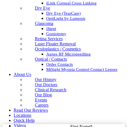
iLink Corneal Cross Linking
Dry Eye
Dry Eye (TearCare)
OptiLight by Lumenis
Glaucoma
iStent
Goniotomy
Retina Services
Laser Floater Removal
Oculoplastics / Cosmetics
Agnes RF Microneedling
Optical / Contacts
Order Contacts
MiSight Myopia Control Contact Lenses
About Us
Our History
Our Doctors
Clinical Research
Our Blog
Events
Careers
Read Our Reviews
Locations
Quick Help
Videos
First Name
*