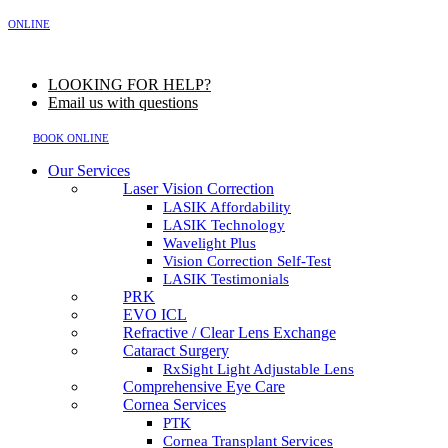
MENU
ONLINE
LOOKING FOR HELP?
Email us with questions
BOOK ONLINE
Our Services
Laser Vision Correction
LASIK Affordability
LASIK Technology
Wavelight Plus
Vision Correction Self-Test
LASIK Testimonials
PRK
EVO ICL
Refractive / Clear Lens Exchange
Cataract Surgery
RxSight Light Adjustable Lens
Comprehensive Eye Care
Cornea Services
PTK
Cornea Transplant Services