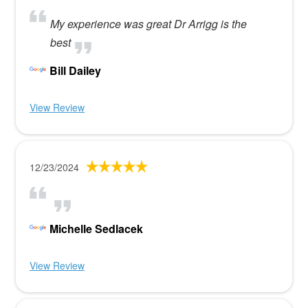
My experience was great Dr Arrigg is the
best
Bill Dailey
View Review
12/23/2024
Michelle Sedlacek
View Review