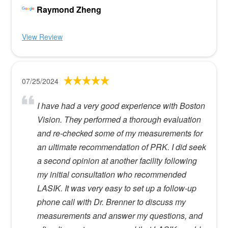
Raymond Zheng
View Review
07/25/2024
I have had a very good experience with Boston
Vision. They performed a thorough evaluation
and re-checked some of my measurements for
an ultimate recommendation of PRK. I did seek
a second opinion at another facility following
my initial consultation who recommended
LASIK. It was very easy to set up a follow-up
phone call with Dr. Brenner to discuss my
measurements and answer my questions, and