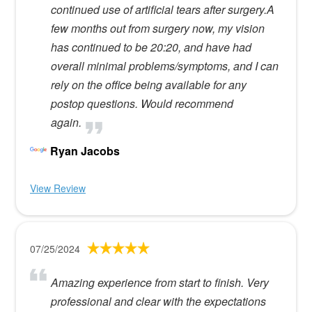
continued use of artificial tears after surgery.A
few months out from surgery now, my vision
has continued to be 20:20, and have had
overall minimal problems/symptoms, and I can
rely on the office being available for any
postop questions. Would recommend
again.
Ryan Jacobs
View Review
07/25/2024
Amazing experience from start to finish. Very
professional and clear with the expectations