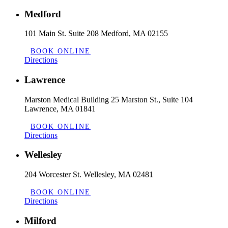
Medford
101 Main St. Suite 208 Medford, MA 02155
BOOK ONLINE
Directions
Lawrence
Marston Medical Building 25 Marston St., Suite 104
Lawrence, MA 01841
BOOK ONLINE
Directions
Wellesley
204 Worcester St. Wellesley, MA 02481
BOOK ONLINE
Directions
Milford