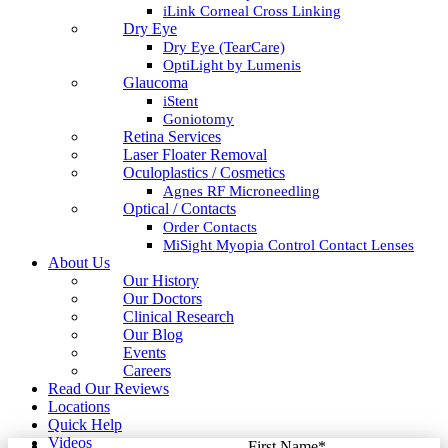
iLink Corneal Cross Linking
Dry Eye
Dry Eye (TearCare)
OptiLight by Lumenis
Glaucoma
iStent
Goniotomy
Retina Services
Laser Floater Removal
Oculoplastics / Cosmetics
Agnes RF Microneedling
Optical / Contacts
Order Contacts
MiSight Myopia Control Contact Lenses
About Us
Our History
Our Doctors
Clinical Research
Our Blog
Events
Careers
Read Our Reviews
Locations
Quick Help
Videos
First Name
*