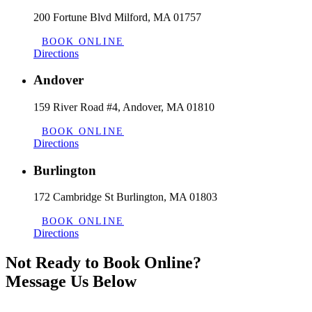
200 Fortune Blvd Milford, MA 01757
BOOK ONLINE
Directions
Andover
159 River Road #4, Andover, MA 01810
BOOK ONLINE
Directions
Burlington
172 Cambridge St Burlington, MA 01803
BOOK ONLINE
Directions
Not Ready to Book Online?
Message Us Below