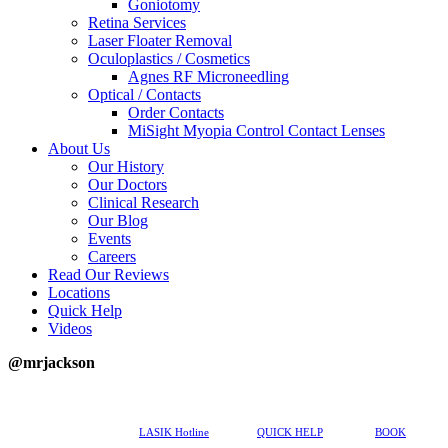
Goniotomy
Retina Services
Laser Floater Removal
Oculoplastics / Cosmetics
Agnes RF Microneedling
Optical / Contacts
Order Contacts
MiSight Myopia Control Contact Lenses
About Us
Our History
Our Doctors
Clinical Research
Our Blog
Events
Careers
Read Our Reviews
Locations
Quick Help
Videos
@mrjackson
617-202-3491
LASIK Hotline
QUICK HELP
BOOK