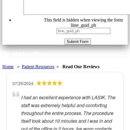
This field is hidden when viewing the form
liine_guid_ph
Submit Form
Read Our Reviews
Home
»
Patient Resources
»
Read Our Reviews
07/25/2024
I had an excellent experience with LASIK. The
staff was extremely helpful and comforting
throughout the entire process. The procedure
itself took about 10 minutes and I was in and
out of the office in 2 hours. Ive worn contacts