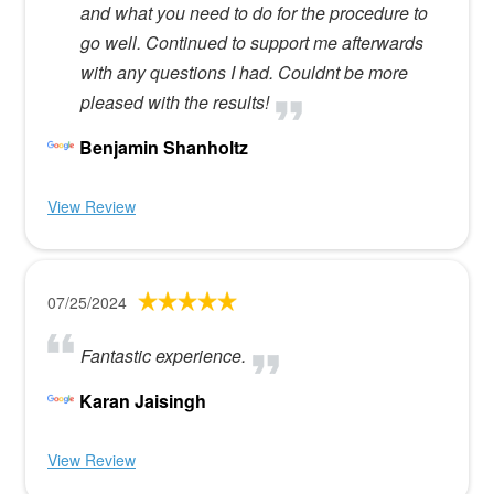
and what you need to do for the procedure to
go well. Continued to support me afterwards
with any questions I had. Couldnt be more
pleased with the results!
Benjamin Shanholtz
View Review
07/25/2024
Fantastic experience.
Karan Jaisingh
View Review