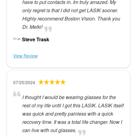
have to put contacts in. Im truly amazed. My
only regret is that I did not get LASIK sooner.
Highly recommend Boston Vision. Thank you
Dr. Melki!
Steve Trask
View Review
07/25/2024
I thought I would be wearing glasses for the
rest of my life until I got this LASIK. LASIK itself
was quick and pretty painless with a quick
recovery time. It was a total life changer. Now I
can live with out glasses.