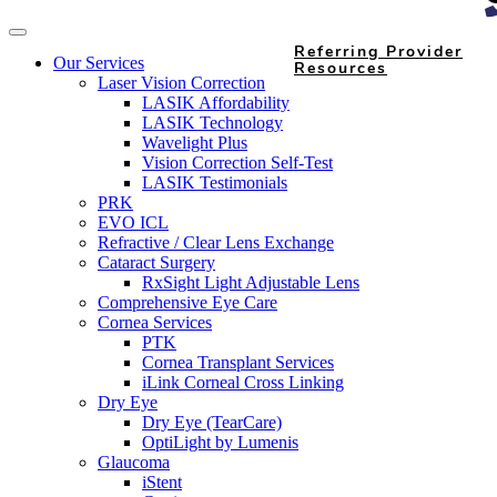
Referring Provider
Our Services
Resources
Laser Vision Correction
LASIK Affordability
LASIK Technology
Wavelight Plus
Vision Correction Self-Test
LASIK Testimonials
PRK
EVO ICL
Refractive / Clear Lens Exchange
Cataract Surgery
RxSight Light Adjustable Lens
Comprehensive Eye Care
Cornea Services
PTK
Cornea Transplant Services
iLink Corneal Cross Linking
Dry Eye
Dry Eye (TearCare)
OptiLight by Lumenis
Glaucoma
iStent