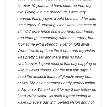
for over 10 years and have suffered from dry
eye. Going into the procedure, I was very
nervous that my eyes would be much drier after
the surgery. Surprisingly that wasnt the case at
all. I did experience some burning, blurriness,
and tearing immediately after the surgery, but
took some extra strength Tylenol right away.
When I woke up from the 4 hour nap my vision
was pretty clear and there was no pain
whatsoever. I spent most of that day napping or
with my eyes closed. For the first few days, I
used the artificial tears religiously every hour
or two. My vision seemed nearly perfect within
a day or so. When I went for my 3 day follow up
I had 20/15 vision. Its such a great feeling to
wake up every day with perfect vision and not