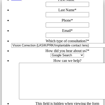
Last Name
*
Phone
*
Email
*
Which type of consultation?
*
How did you hear about us?
*
How can we help?
This field is hidden when viewing the form