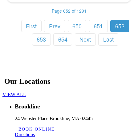
Page 652 of 1291
First
Prev
650
651
652
653
654
Next
Last
Our Locations
VIEW ALL
Brookline
24 Webster Place Brookline, MA 02445
BOOK ONLINE
Directions