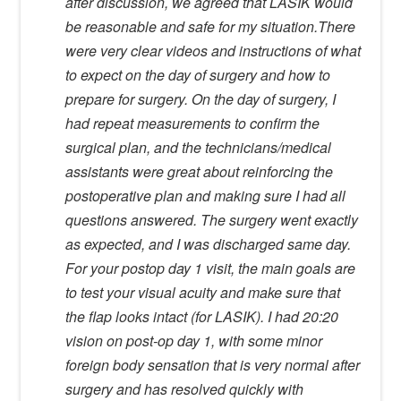
after discussion, we agreed that LASIK would
be reasonable and safe for my situation.There
were very clear videos and instructions of what
to expect on the day of surgery and how to
prepare for surgery. On the day of surgery, I
had repeat measurements to confirm the
surgical plan, and the technicians/medical
assistants were great about reinforcing the
postoperative plan and making sure I had all
questions answered. The surgery went exactly
as expected, and I was discharged same day.
For your postop day 1 visit, the main goals are
to test your visual acuity and make sure that
the flap looks intact (for LASIK). I had 20:20
vision on post-op day 1, with some minor
foreign body sensation that is very normal after
surgery and has resolved quickly with