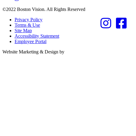
©2022 Boston Vision. All Rights Reserved
Privacy Policy
Terms & Use
Site Map
Accessibility Statement
Employee Portal
Referring Provider
Website Marketing & Design by
Resources