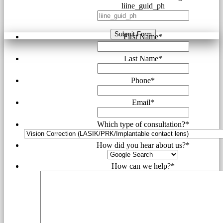
liine_guid_ph
Submit Form
First Name
*
Last Name
*
Phone
*
Email
*
Which type of consultation?
*
How did you hear about us?
*
How can we help?
*