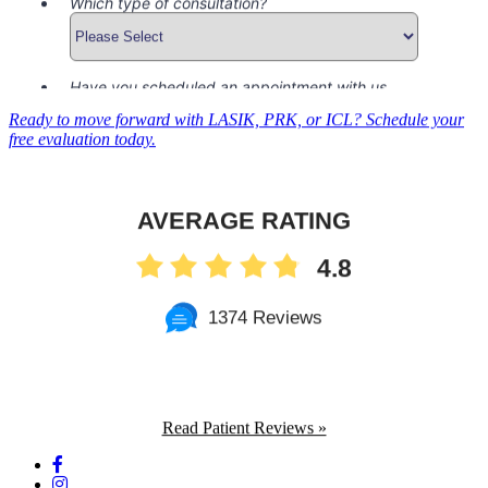
Ready to move forward with LASIK, PRK, or ICL? Schedule your
free evaluation today.
AVERAGE RATING
4.8
1374 Reviews
Read Patient Reviews »