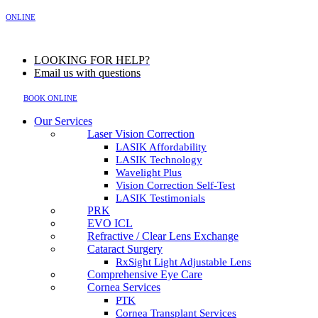
MENU
ONLINE
LOOKING FOR HELP?
Email us with questions
BOOK ONLINE
Our Services
Laser Vision Correction
LASIK Affordability
LASIK Technology
Wavelight Plus
Vision Correction Self-Test
LASIK Testimonials
PRK
EVO ICL
Refractive / Clear Lens Exchange
Cataract Surgery
RxSight Light Adjustable Lens
Comprehensive Eye Care
Cornea Services
PTK
Cornea Transplant Services