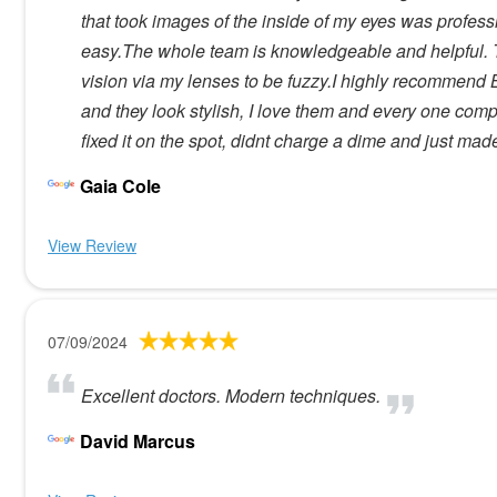
that took images of the inside of my eyes was profes
easy.The whole team is knowledgeable and helpful. T
vision via my lenses to be fuzzy.I highly recommend B
and they look stylish, I love them and every one com
fixed it on the spot, didnt charge a dime and just ma
Gaia Cole
View Review
07/09/2024
Excellent doctors. Modern techniques.
David Marcus