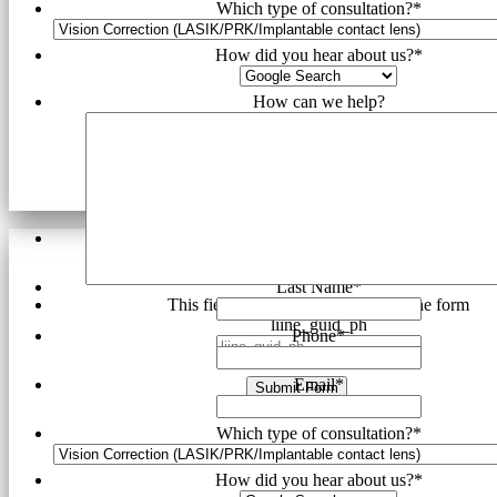
Which type of consultation?
*
How did you hear about us?
*
How can we help?
First Name
*
Last Name
*
This field is hidden when viewing the form
liine_guid_ph
Phone
*
Email
*
Submit Form
Which type of consultation?
*
How did you hear about us?
*