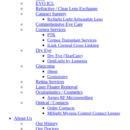
EVO ICL
Refractive / Clear Lens Exchange
Cataract Surgery
RxSight Light Adjustable Lens
Comprehensive Eye Care
Cornea Services
PTK
Cornea Transplant Services
iLink Corneal Cross Linking
Dry Eye
Dry Eye (TearCare)
OptiLight by Lumenis
Glaucoma
iStent
Goniotomy
Retina Services
Laser Floater Removal
Oculoplastics / Cosmetics
Agnes RF Microneedling
Optical / Contacts
Order Contacts
MiSight Myopia Control Contact Lenses
About Us
Our History
Our Doctors