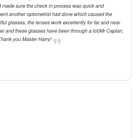
nd made sure the check in process was quick and
ment another optometrist had done which caused the
ul glasses, the lenses work excellently for far and near
mer and these glasses have been through a lot)Mr Caplan,
.Thank you Master Harry!