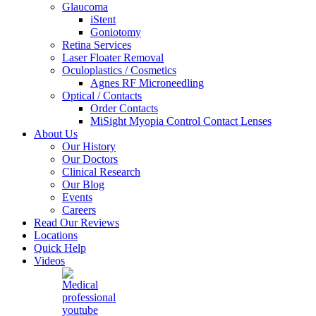
Glaucoma
iStent
Goniotomy
Retina Services
Laser Floater Removal
Oculoplastics / Cosmetics
Agnes RF Microneedling
Optical / Contacts
Order Contacts
MiSight Myopia Control Contact Lenses
About Us
Our History
Our Doctors
Clinical Research
Our Blog
Events
Careers
Read Our Reviews
Locations
Quick Help
Videos