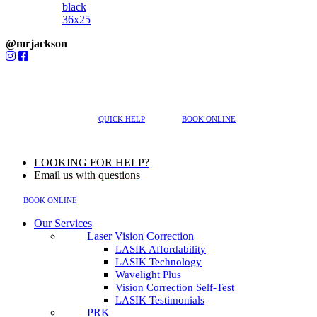
@mrjackson
MENU
617-202-3491
QUICK HELP
BOOK ONLINE
LOOKING FOR HELP?
Email us with questions
BOOK ONLINE
Our Services
Laser Vision Correction
LASIK Affordability
LASIK Technology
Wavelight Plus
Vision Correction Self-Test
LASIK Testimonials
PRK