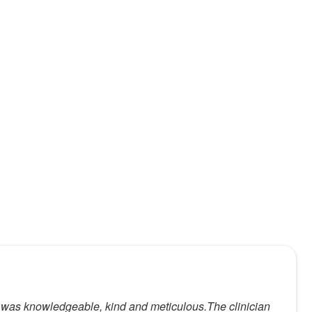
xam was knowledgeable, kind and meticulous.The clinician