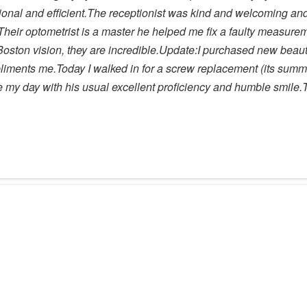
sional and efficient.The receptionist was kind and welcoming a
heir optometrist is a master he helped me fix a faulty measure
oston vision, they are incredible.Update:I purchased new beautif
pliments me.Today I walked in for a screw replacement (its sum
de my day with his usual excellent proficiency and humble smile