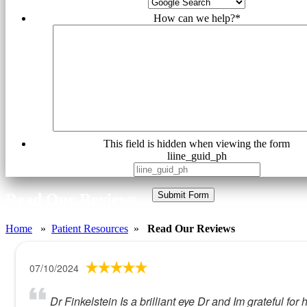
How can we help?
*
This field is hidden when viewing the form
liine_guid_ph
Submit Form
Read Our Reviews
Home
»
Patient Resources
»
Read Our Reviews
07/10/2024
Dr Finkelstein Is a brilliant eye Dr and Im grateful 