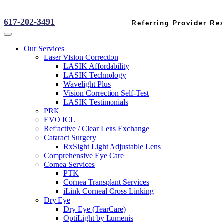
617-202-3491
Referring Provider Re
Our Services
Laser Vision Correction
LASIK Affordability
LASIK Technology
Wavelight Plus
Vision Correction Self-Test
LASIK Testimonials
PRK
EVO ICL
Refractive / Clear Lens Exchange
Cataract Surgery
RxSight Light Adjustable Lens
Comprehensive Eye Care
Cornea Services
PTK
Cornea Transplant Services
iLink Corneal Cross Linking
Dry Eye
Dry Eye (TearCare)
OptiLight by Lumenis