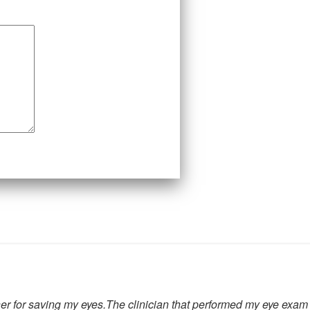
for her for saving my eyes.The clinician that performed my eye e