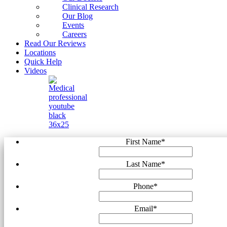
Clinical Research
Our Blog
Events
Careers
Read Our Reviews
Locations
Quick Help
Videos
First Name
*
Last Name
*
Phone
*
Email
*