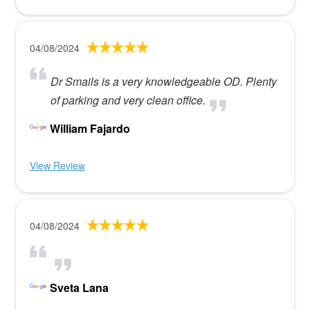
04/08/2024
Dr Smails is a very knowledgeable OD. Plenty
of parking and very clean office.
William Fajardo
View Review
04/08/2024
Sveta Lana