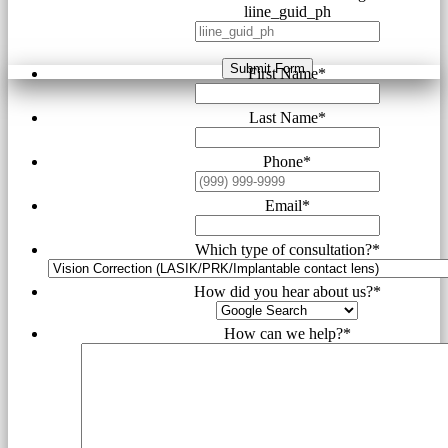
liine_guid_ph
Submit Form
First Name
*
Last Name
*
Phone
*
Email
*
Which type of consultation?
*
How did you hear about us?
*
How can we help?
*