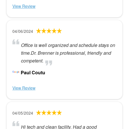
View Review
04/06/2024
Office is well organized and schedule stays on
time.Dr. Brenner is professional, friendly and
competent.
Paul Coutu
View Review
04/05/2024
Hi tech and clean facility. Had a good