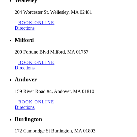
Wellesley
204 Worcester St. Wellesley, MA 02481
BOOK ONLINE
Directions
Milford
200 Fortune Blvd Milford, MA 01757
BOOK ONLINE
Directions
Andover
159 River Road #4, Andover, MA 01810
BOOK ONLINE
Directions
Burlington
172 Cambridge St Burlington, MA 01803