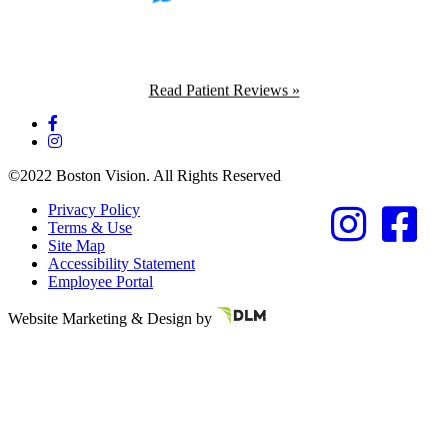
Read Patient Reviews »
©2022 Boston Vision. All Rights Reserved
Privacy Policy
Terms & Use
Site Map
Accessibility Statement
Employee Portal
Referring Provider
Website Marketing & Design by
Resources