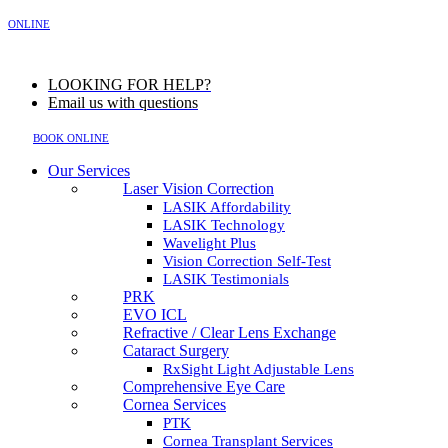
MENU
ONLINE
LOOKING FOR HELP?
Email us with questions
BOOK ONLINE
Our Services
Laser Vision Correction
LASIK Affordability
LASIK Technology
Wavelight Plus
Vision Correction Self-Test
LASIK Testimonials
PRK
EVO ICL
Refractive / Clear Lens Exchange
Cataract Surgery
RxSight Light Adjustable Lens
Comprehensive Eye Care
Cornea Services
PTK
Cornea Transplant Services