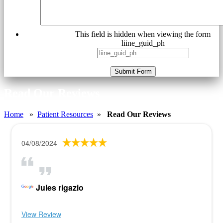
This field is hidden when viewing the form
liine_guid_ph
Submit Form
Read Our Reviews
Home
»
Patient Resources
»
Read Our Reviews
04/08/2024
Jules rigazio
View Review