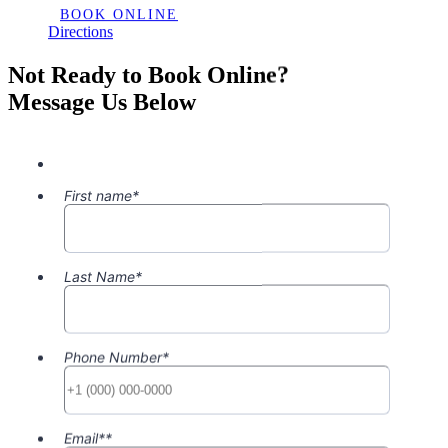
BOOK ONLINE
Directions
Not Ready to Book Online?
Message Us Below