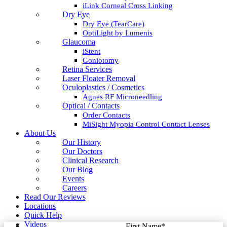
iLink Corneal Cross Linking
Dry Eye
Dry Eye (TearCare)
OptiLight by Lumenis
Glaucoma
iStent
Goniotomy
Retina Services
Laser Floater Removal
Oculoplastics / Cosmetics
Agnes RF Microneedling
Optical / Contacts
Order Contacts
MiSight Myopia Control Contact Lenses
About Us
Our History
Our Doctors
Clinical Research
Our Blog
Events
Careers
Read Our Reviews
Locations
Quick Help
Videos
First Name
*