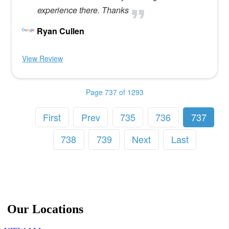
experience there. Thanks
Ryan Cullen
View Review
Page 737 of 1293
First
Prev
735
736
737
738
739
Next
Last
Our Locations