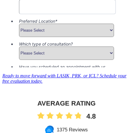
Ready to move forward with LASIK, PRK, or ICL? Schedule your
free evaluation today.
AVERAGE RATING
4.8
1375 Reviews