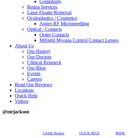
Goniotomy
Retina Services
Laser Floater Removal
Oculoplastics / Cosmetics
Agnes RF Microneedling
Optical / Contacts
Order Contacts
MiSight Myopia Control Contact Lenses
About Us
Our History
Our Doctors
Clinical Research
Our Blog
Events
Careers
Read Our Reviews
Locations
Quick Help
Videos
@mrjackson
617-202-3491
LASIK Hotline
QUICK HELP
BOOK