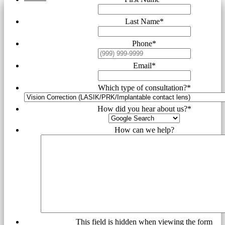
Last Name
*
Phone
*
Email
*
Which type of consultation?
*
How did you hear about us?
*
How can we help?
This field is hidden when viewing the form