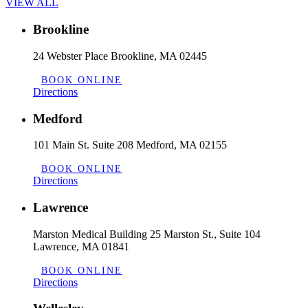
VIEW ALL
Brookline
24 Webster Place Brookline, MA 02445
BOOK ONLINE
Directions
Medford
101 Main St. Suite 208 Medford, MA 02155
BOOK ONLINE
Directions
Lawrence
Marston Medical Building 25 Marston St., Suite 104
Lawrence, MA 01841
BOOK ONLINE
Directions