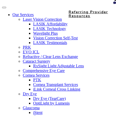
Referring Provider
Our Services
Resources
Laser Vision Correction
LASIK Affordability
LASIK Technology
Wavelight Plus
Vision Correction Self-Test
LASIK Testimonials
PRK
EVO ICL
Refractive / Clear Lens Exchange
Cataract Surgery
RxSight Light Adjustable Lens
Comprehensive Eye Care
Cornea Services
PTK
Cornea Transplant Services
iLink Corneal Cross Linking
Dry Eye
Dry Eye (TearCare)
OptiLight by Lumenis
Glaucoma
iStent