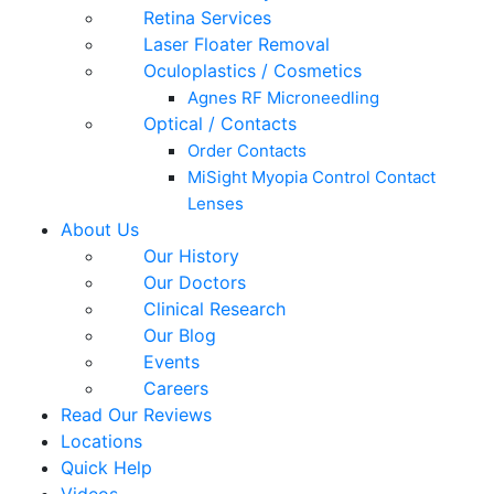
Retina Services
Laser Floater Removal
Oculoplastics / Cosmetics
Agnes RF Microneedling
Optical / Contacts
Order Contacts
MiSight Myopia Control Contact
Lenses
About Us
Our History
Our Doctors
Clinical Research
Our Blog
Events
Careers
Read Our Reviews
Locations
Quick Help