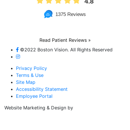
1375 Reviews
Read Patient Reviews »
©2022 Boston Vision. All Rights Reserved
Privacy Policy
Terms & Use
Site Map
Accessibility Statement
Employee Portal
Referring Provider
Website Marketing & Design by
Resources