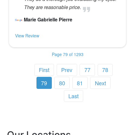
They are reasonable price.
Marie Gabrielle Pierre
View Review
Page 79 of 1293
First
Prev
77
78
79
80
81
Next
Last
Our Locations