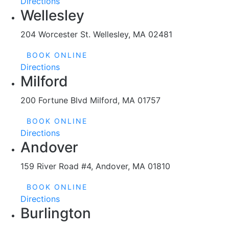
Wellesley
204 Worcester St. Wellesley, MA 02481
BOOK ONLINE
Directions
Milford
200 Fortune Blvd Milford, MA 01757
BOOK ONLINE
Directions
Andover
159 River Road #4, Andover, MA 01810
BOOK ONLINE
Directions
Burlington
172 Cambridge St Burlington, MA 01803