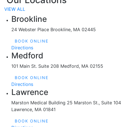
VIEW ALL
Brookline
24 Webster Place Brookline, MA 02445
BOOK ONLINE
Directions
Medford
101 Main St. Suite 208 Medford, MA 02155
BOOK ONLINE
Directions
Lawrence
Marston Medical Building 25 Marston St., Suite 104
Lawrence, MA 01841
BOOK ONLINE
Directions