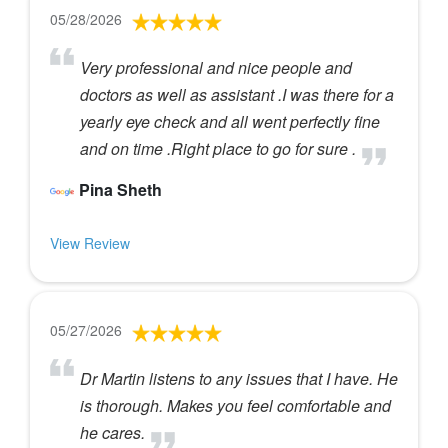
05/28/2026
Very professional and nice people and
doctors as well as assistant .I was there for a
yearly eye check and all went perfectly fine
and on time .Right place to go for sure .
Pina Sheth
View Review
05/27/2026
Dr Martin listens to any issues that I have. He
is thorough. Makes you feel comfortable and
he cares.