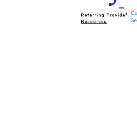
Ou
Referring Provider
Se
Resources