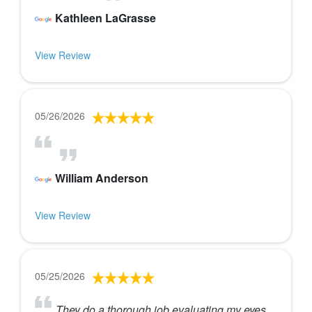
Kathleen LaGrasse
View Review
05/26/2026
William Anderson
View Review
05/25/2026
They do a thorough job evaluating my eyes.