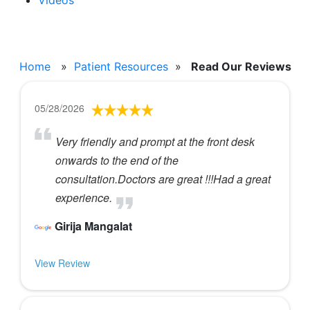
Videos
Read Our Reviews
Home
»
Patient Resources
»
Read Our Reviews
05/28/2026
Very friendly and prompt at the front desk
onwards to the end of the
consultation.Doctors are great !!!Had a great
experience.
Girija Mangalat
View Review