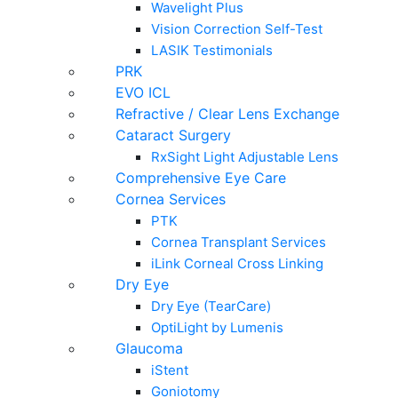
Wavelight Plus
Vision Correction Self-Test
LASIK Testimonials
PRK
EVO ICL
Refractive / Clear Lens Exchange
Cataract Surgery
RxSight Light Adjustable Lens
Comprehensive Eye Care
Cornea Services
PTK
Cornea Transplant Services
iLink Corneal Cross Linking
Dry Eye
Dry Eye (TearCare)
OptiLight by Lumenis
Glaucoma
iStent
Goniotomy