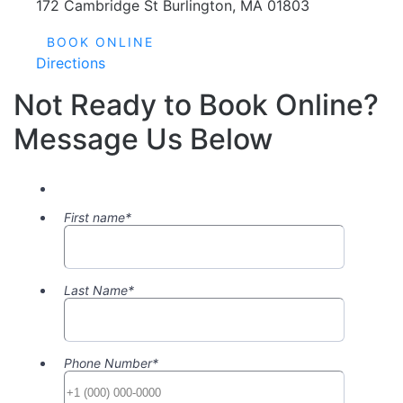
BOOK ONLINE
Directions
Not Ready to Book Online?
Message Us Below