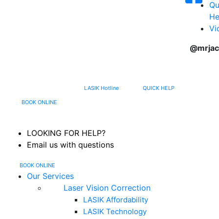
Qu
He
Vi
@mrjac
617-202-3491
LASIK Hotline
QUICK HELP
MENU
BOOK ONLINE
LOOKING FOR HELP?
Email us with questions
BOOK ONLINE
Our Services
Laser Vision Correction
LASIK Affordability
LASIK Technology