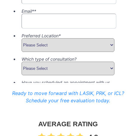
Ready to move forward with LASIK, PRK, or ICL?
Schedule your free evaluation today.
AVERAGE RATING
4.8