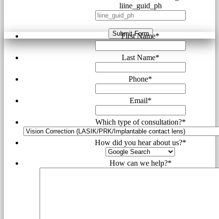
liine_guid_ph
Submit Form
First Name
*
Last Name
*
Phone
*
Email
*
Which type of consultation?
*
How did you hear about us?
*
How can we help?
*