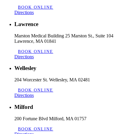
BOOK ONLINE
Directions
Lawrence
Marston Medical Building 25 Marston St., Suite 104
Lawrence, MA 01841
BOOK ONLINE
Directions
Wellesley
204 Worcester St. Wellesley, MA 02481
BOOK ONLINE
Directions
Milford
200 Fortune Blvd Milford, MA 01757
BOOK ONLINE