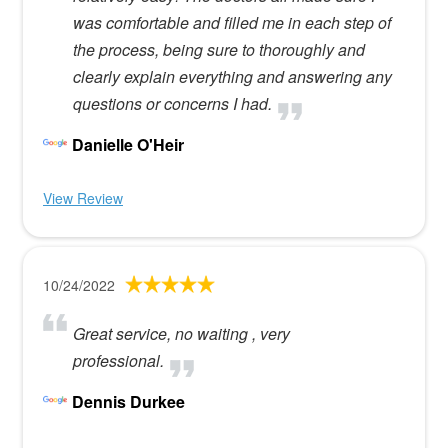
was comfortable and filled me in each step of
the process, being sure to thoroughly and
clearly explain everything and answering any
questions or concerns I had.
Danielle O'Heir
View Review
10/24/2022
Great service, no waiting , very
professional.
Dennis Durkee