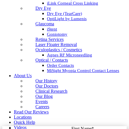
iLink Corneal Cross Linking
Dry Eye
Dry Eye (TearCare)
OptiLight by Lumenis
Glaucoma
iStent
Goniotomy
Retina Services
Laser Floater Removal
Oculoplastics / Cosmetics
Agnes RF Microneedling
Optical / Contacts
Order Contacts
MiSight Myopia Control Contact Lenses
About Us
Our History
Our Doctors
Clinical Research
Our Blog
Events
Careers
Read Our Reviews
Locations
Quick Help
Videos
First Name
*