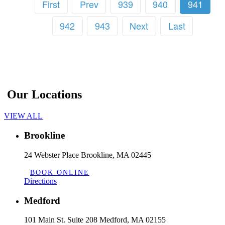
First
Prev
939
940
941
942
943
Next
Last
Our Locations
VIEW ALL
Brookline
24 Webster Place Brookline, MA 02445
BOOK ONLINE
Directions
Medford
101 Main St. Suite 208 Medford, MA 02155