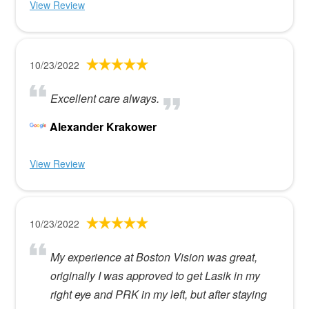
View Review
10/23/2022
Excellent care always.
Alexander Krakower
View Review
10/23/2022
My experience at Boston Vision was great,
originally I was approved to get Lasik in my
right eye and PRK in my left, but after staying