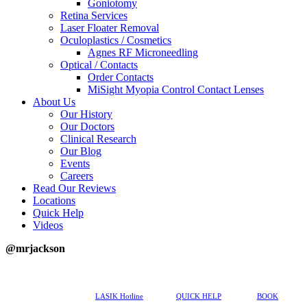
Goniotomy
Retina Services
Laser Floater Removal
Oculoplastics / Cosmetics
Agnes RF Microneedling
Optical / Contacts
Order Contacts
MiSight Myopia Control Contact Lenses
About Us
Our History
Our Doctors
Clinical Research
Our Blog
Events
Careers
Read Our Reviews
Locations
Quick Help
Videos
@mrjackson
617-202-3491
LASIK Hotline
QUICK HELP
BOOK