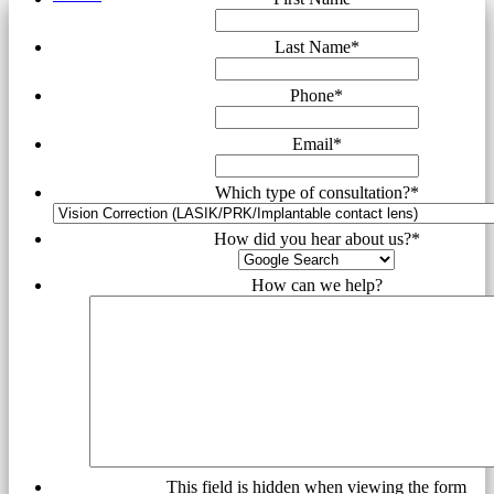
Last Name
*
Phone
*
Email
*
Which type of consultation?
*
How did you hear about us?
*
How can we help?
This field is hidden when viewing the form