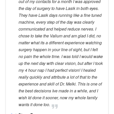
out of my contacts for a month I was approved
the day of surgery to have Lasik in both eyes.
They have Lasik days running like a fine tuned
machine, every step of the day was clearly
communicated and helped reduce nerves. I
chose to take the Valium and am glad I did, no
matter what its a different experience watching
surgery happen in your line of sight, but I felt
no pain the whole time. I was told I would wake
up the next day with clear vision, but after I took
my 4 hour nap I had perfect vision! I healed
really quickly and attribute a lot of that to the
experience and skill of Dr. Melki. This is one of
the best decisions Ive made in a while, and I
wish Id done it sooner, now my whole family
wants it done too.