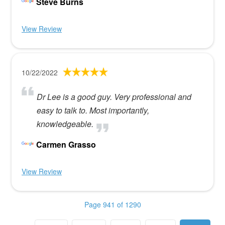
Steve Burns
View Review
10/22/2022
Dr Lee is a good guy. Very professional and
easy to talk to. Most importantly,
knowledgeable.
Carmen Grasso
View Review
Page 941 of 1290