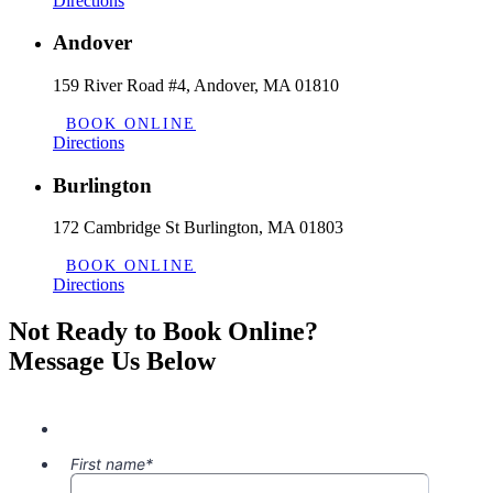
Directions
Andover
159 River Road #4, Andover, MA 01810
BOOK ONLINE
Directions
Burlington
172 Cambridge St Burlington, MA 01803
BOOK ONLINE
Directions
Not Ready to Book Online?
Message Us Below