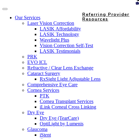
Referring Provider
Our Services
Resources
Laser Vision Correction
LASIK Affordability
LASIK Technology
Wavelight Plus
Vision Correction Self-Test
LASIK Testimonials
PRK
EVO ICL
Refractive / Clear Lens Exchange
Cataract Surgery
RxSight Light Adjustable Lens
Comprehensive Eye Care
Cornea Services
PTK
Cornea Transplant Services
iLink Corneal Cross Linking
Dry Eye
Dry Eye (TearCare)
OptiLight by Lumenis
Glaucoma
iStent