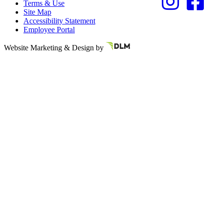
Terms & Use
Site Map
Accessibility Statement
Employee Portal
Referring Provider
Website Marketing & Design by
Resources