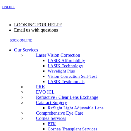
MENU
ONLINE
LOOKING FOR HELP?
Email us with questions
BOOK ONLINE
Our Services
Laser Vision Correction
LASIK Affordability
LASIK Technology
Wavelight Plus
Vision Correction Self-Test
LASIK Testimonials
PRK
EVO ICL
Refractive / Clear Lens Exchange
Cataract Surgery
RxSight Light Adjustable Lens
Comprehensive Eye Care
Cornea Services
PTK
Cornea Transplant Services