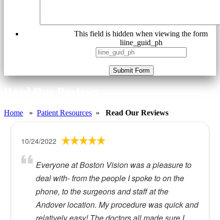
This field is hidden when viewing the form
liine_guid_ph
Submit Form
Read Our Reviews
Home
»
Patient Resources
»
Read Our Reviews
10/24/2022
Everyone at Boston Vision was a pleasure to
deal with- from the people I spoke to on the
phone, to the surgeons and staff at the
Andover location. My procedure was quick and
relatively easy! The doctors all made sure I