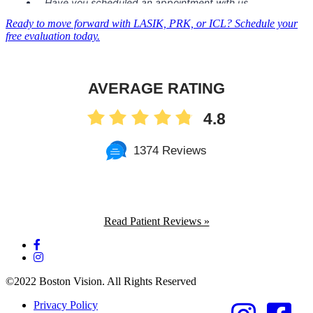
Ready to move forward with LASIK, PRK, or ICL? Schedule your
free evaluation today.
AVERAGE RATING
4.8
1374 Reviews
Read Patient Reviews »
©2022 Boston Vision. All Rights Reserved
Privacy Policy