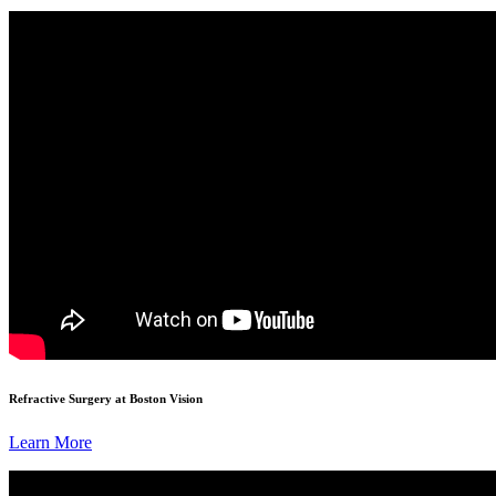
Refractive Surgery at Boston Vision
Learn More