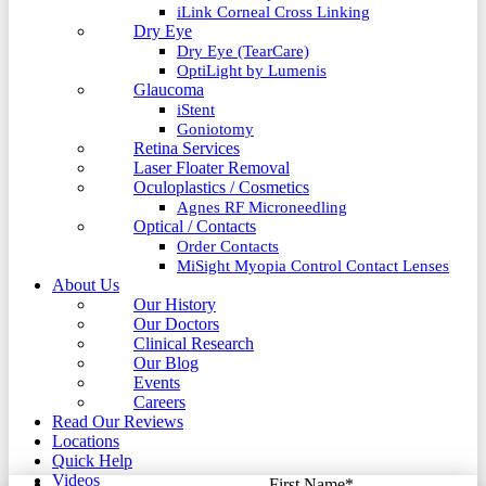
iLink Corneal Cross Linking
Dry Eye
Dry Eye (TearCare)
OptiLight by Lumenis
Glaucoma
iStent
Goniotomy
Retina Services
Laser Floater Removal
Oculoplastics / Cosmetics
Agnes RF Microneedling
Optical / Contacts
Order Contacts
MiSight Myopia Control Contact Lenses
About Us
Our History
Our Doctors
Clinical Research
Our Blog
Events
Careers
Read Our Reviews
Locations
Quick Help
Videos
First Name
*