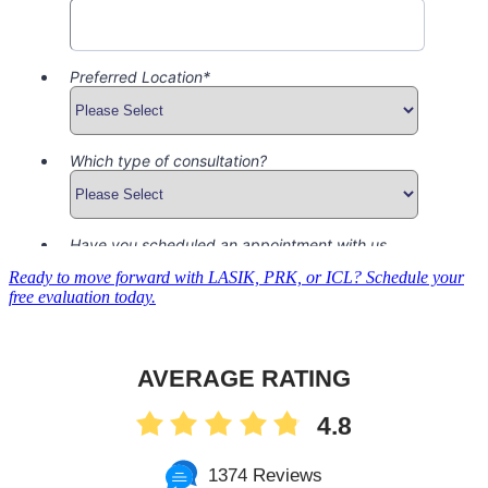
Ready to move forward with LASIK, PRK, or ICL? Schedule your
free evaluation today.
AVERAGE RATING
4.8
1374 Reviews