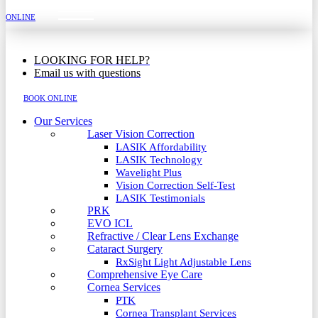
MENU
ONLINE
LOOKING FOR HELP?
Email us with questions
BOOK ONLINE
Our Services
Laser Vision Correction
LASIK Affordability
LASIK Technology
Wavelight Plus
Vision Correction Self-Test
LASIK Testimonials
PRK
EVO ICL
Refractive / Clear Lens Exchange
Cataract Surgery
RxSight Light Adjustable Lens
Comprehensive Eye Care
Cornea Services
PTK
Cornea Transplant Services