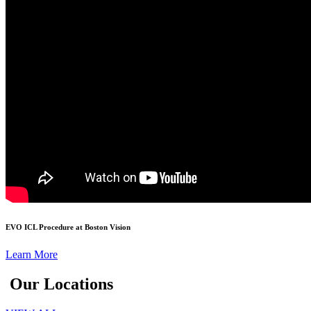
EVO ICL Procedure at Boston Vision
Learn More
Our Locations