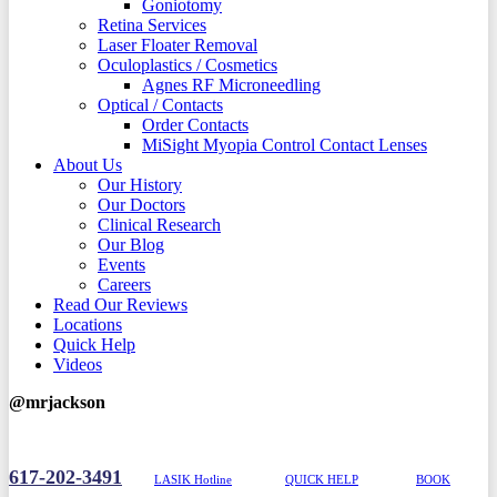
Goniotomy
Retina Services
Laser Floater Removal
Oculoplastics / Cosmetics
Agnes RF Microneedling
Optical / Contacts
Order Contacts
MiSight Myopia Control Contact Lenses
About Us
Our History
Our Doctors
Clinical Research
Our Blog
Events
Careers
Read Our Reviews
Locations
Quick Help
Videos
@mrjackson
617-202-3491
LASIK Hotline
QUICK HELP
BOOK