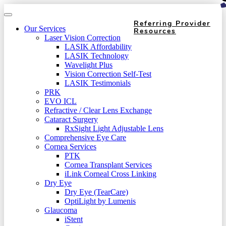
Referring Provider
Our Services
Resources
Laser Vision Correction
LASIK Affordability
LASIK Technology
Wavelight Plus
Vision Correction Self-Test
LASIK Testimonials
PRK
EVO ICL
Refractive / Clear Lens Exchange
Cataract Surgery
RxSight Light Adjustable Lens
Comprehensive Eye Care
Cornea Services
PTK
Cornea Transplant Services
iLink Corneal Cross Linking
Dry Eye
Dry Eye (TearCare)
OptiLight by Lumenis
Glaucoma
iStent