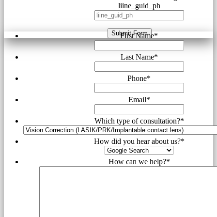
liine_guid_ph
Submit Form
First Name
*
Last Name
*
Phone
*
Email
*
Which type of consultation?
*
How did you hear about us?
*
How can we help?
*