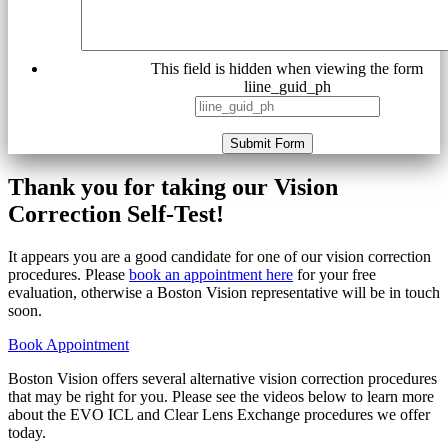
This field is hidden when viewing the form
liine_guid_ph
Submit Form
Thank you for taking our Vision
Correction Self-Test!
It appears you are a good candidate for one of our vision correction
procedures. Please
book an appointment here
for your free
evaluation, otherwise a Boston Vision representative will be in touch
soon.
Book Appointment
Boston Vision offers several alternative vision correction procedures
that may be right for you. Please see the videos below to learn more
about the EVO ICL and Clear Lens Exchange procedures we offer
today.