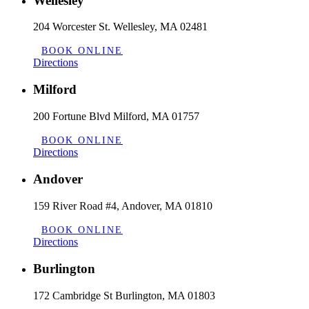
Wellesley
204 Worcester St. Wellesley, MA 02481
BOOK ONLINE
Directions
Milford
200 Fortune Blvd Milford, MA 01757
BOOK ONLINE
Directions
Andover
159 River Road #4, Andover, MA 01810
BOOK ONLINE
Directions
Burlington
172 Cambridge St Burlington, MA 01803