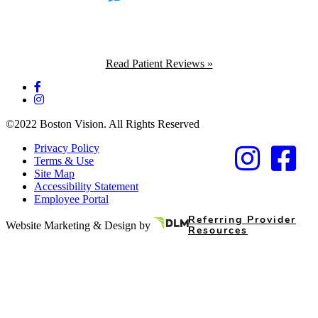
Read Patient Reviews »
©2022 Boston Vision. All Rights Reserved
Privacy Policy
Terms & Use
Site Map
Accessibility Statement
Employee Portal
Referring Provider
Website Marketing & Design by
Resources