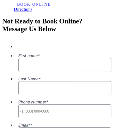
BOOK ONLINE
Directions
Not Ready to Book Online?
Message Us Below