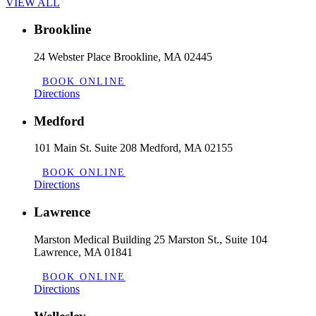
VIEW ALL
Brookline
24 Webster Place Brookline, MA 02445
BOOK ONLINE
Directions
Medford
101 Main St. Suite 208 Medford, MA 02155
BOOK ONLINE
Directions
Lawrence
Marston Medical Building 25 Marston St., Suite 104
Lawrence, MA 01841
BOOK ONLINE
Directions