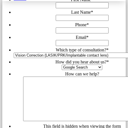
Last Name
*
Phone
*
Email
*
Which type of consultation?
*
How did you hear about us?
*
How can we help?
This field is hidden when viewing the form