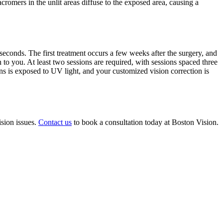
romers in the unlit areas diffuse to the exposed area, causing a
seconds. The first treatment occurs a few weeks after the surgery, and
to you. At least two sessions are required, with sessions spaced three
ns is exposed to UV light, and your customized vision correction is
ision issues.
Contact us
to book a consultation today at Boston Vision.