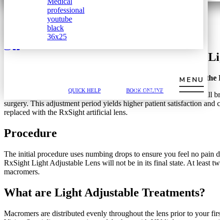
Submit Form
@mrjackson
Customize Your Vision with the RxSight Li
Referring
Home
»
Boston Vision Blog
»
Customize Your Vision with the 
MENU
Provider
617-202-3491
QUICK HELP
BOOK ONLINE
Resources
Are you needing cataract surgery but scared of what the results will 
surgery. This adjustment period yields higher patient satisfaction and 
replaced with the RxSight artificial lens.
Procedure
The initial procedure uses numbing drops to ensure you feel no pain d
RxSight Light Adjustable Lens will not be in its final state. At least 
macromers.
What are Light Adjustable Treatments?
Macromers are distributed evenly throughout the lens prior to your fi