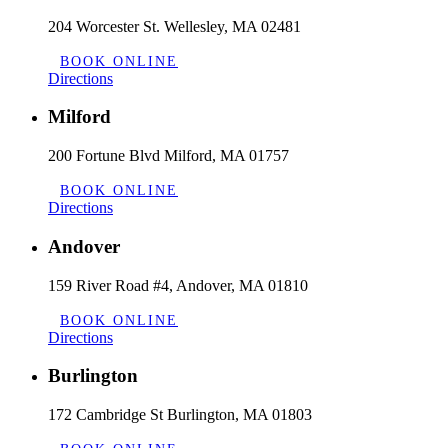
204 Worcester St. Wellesley, MA 02481
BOOK ONLINE
Directions
Milford
200 Fortune Blvd Milford, MA 01757
BOOK ONLINE
Directions
Andover
159 River Road #4, Andover, MA 01810
BOOK ONLINE
Directions
Burlington
172 Cambridge St Burlington, MA 01803