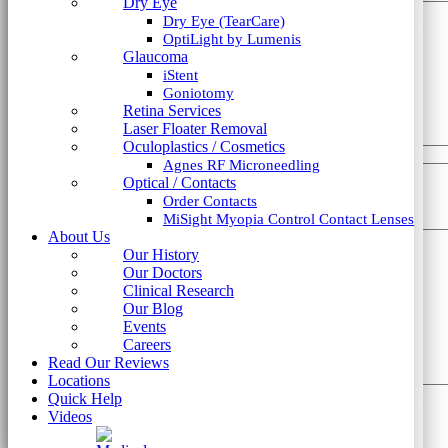
Dry Eye
Last Name
*
OptiLight by Lumenis
This field is hidden when viewing the form
Dry Eye (TearCare)
Glaucoma
liine_guid_ph
OptiLight by Lumenis
iStent
Phone
*
Glaucoma
Goniotomy
iStent
Retina Services
Email
*
Goniotomy
Submit Form
Laser Floater Removal
Retina Services
Oculoplastics / Cosmetics
Laser Floater Removal
Agnes RF Microneedling
Which type of consultation?
*
Oculoplastics / Cosmetics
Optical / Contacts
Agnes RF Microneedling
Order Contacts
How did you hear about us?
*
Optical / Contacts
MiSight Myopia Control Contact Lenses
Order Contacts
About Us
MiSight Myopia Control Contact Lenses
How can we help?
*
Our History
About Us
Our Doctors
Our History
Clinical Research
Our Doctors
Our Blog
Clinical Research
Events
Our Blog
Careers
Events
Read Our Reviews
Careers
Locations
Read Our Reviews
Quick Help
Locations
Videos
Quick Help
This field is hidden when viewing the form
Videos
liine_guid_ph