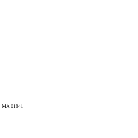
e, MA 01841