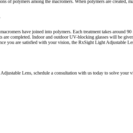
regions of polymers among the macromers. When polymers are created, mac
?
he macromers have joined into polymers. Each treatment takes around 90 
ts are completed. Indoor and outdoor UV-blocking glasses will be given 
ce you are satisfied with your vision, the RxSight Light Adjustable Le
 Adjustable Lens, schedule a consultation with us today to solve your v