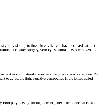
st your vision up to three times after you have received cataract
raditional cataract surgery, your eye’s natural lens is removed and
ovement in your natural vision because your cataracts are gone. Your
ent to adjust the light-sensitive compounds in the lenses called
hey form polymers by linking them together. The doctors at Boston