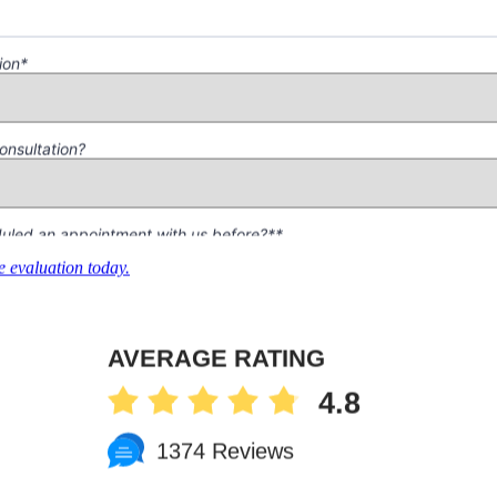
 evaluation today.
AVERAGE RATING
4.8
1374 Reviews