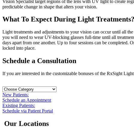
Vision Specialist target regions of the lens with UV light to create 
predictable change in shape that alters your vision.
What To Expect During Light Treatments
Light treatments and adjustments to your vision can occur until all t
you will need to wear UV-blocking glasses full-time until all treatmen
days apart from one another. Up to four sessions can be completed. On
locked into place.
Schedule a Consultation
If you are interested in the customizable bonuses of the RxSight Light
New Patients:
Schedule an Appointment
Existing Patients:
Schedule via Patient Portal
Our Locations