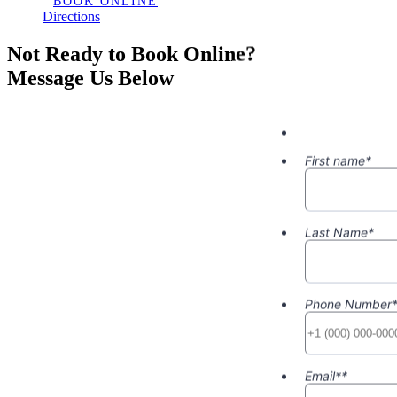
BOOK ONLINE
Directions
Not Ready to Book Online?
Message Us Below