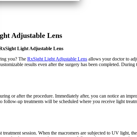
ght Adjustable Lens
RxSight Light Adjustable Lens
bring you? The
RxSight Light Adjustable Lens
allows your doctor to adju
customizable results even after the surgery has been completed. During t
uring or after the procedure. Immediately after, you can notice an impr
two follow-up treatments will be scheduled where you receive light treatm
rst treatment session. When the macromers are subjected to UV light, t