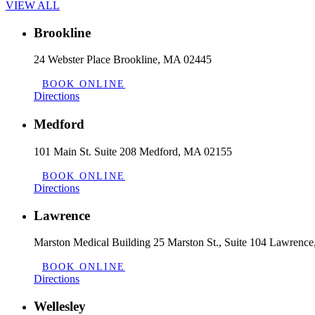
VIEW ALL
Brookline
24 Webster Place Brookline, MA 02445
BOOK ONLINE
Directions
Medford
101 Main St. Suite 208 Medford, MA 02155
BOOK ONLINE
Directions
Lawrence
Marston Medical Building 25 Marston St., Suite 104 Lawrenc
BOOK ONLINE
Directions
Wellesley