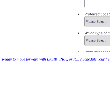
Ready to move forward with LASIK, PRK, or ICL? Schedule your free