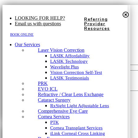
First Name
*
617-202-3491
LOOKING FOR HELP?
Referring
Last Name
*
Email us with questions
Provider
Resources
Phone
*
Our Services
BOOK ONLINE
Laser Vision Correction
Our Services
LASIK Affordability
Email
*
Laser Vision Correction
LASIK Technology
LASIK Affordability
Wavelight Plus
LASIK Technology
Which type of consultation?
*
Vision Correction Self-Test
Wavelight Plus
LASIK Testimonials
Vision Correction Self-Test
PRK
How did you hear about us?
*
LASIK Testimonials
EVO ICL
PRK
Refractive / Clear Lens Exchange
How can we help?
EVO ICL
Cataract Surgery
Refractive / Clear Lens Exchange
RxSight Light Adjustable Lens
Cataract Surgery
Comprehensive Eye Care
RxSight Light Adjustable Lens
Cornea Services
Comprehensive Eye Care
PTK
Cornea Services
Cornea Transplant Services
PTK
iLink Corneal Cross Linking
First Name
*
Cornea Transplant Services
Dry Eye
iLink Corneal Cross Linking
Dry Eye (TearCare)