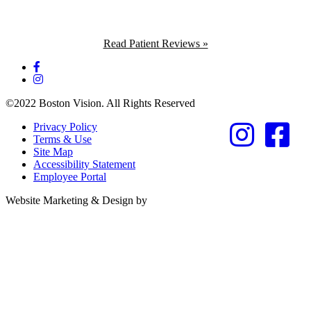
Read Patient Reviews »
©2022 Boston Vision. All Rights Reserved
Privacy Policy
Terms & Use
Site Map
Accessibility Statement
Employee Portal
Referring Provider
Website Marketing & Design by
Resources