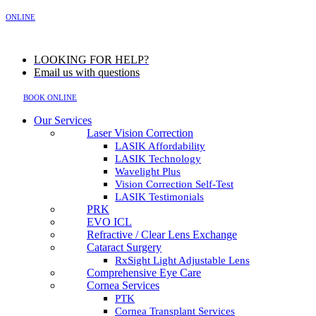
MENU
ONLINE
LOOKING FOR HELP?
Email us with questions
BOOK ONLINE
Our Services
Laser Vision Correction
LASIK Affordability
LASIK Technology
Wavelight Plus
Vision Correction Self-Test
LASIK Testimonials
PRK
EVO ICL
Refractive / Clear Lens Exchange
Cataract Surgery
RxSight Light Adjustable Lens
Comprehensive Eye Care
Cornea Services
PTK
Cornea Transplant Services