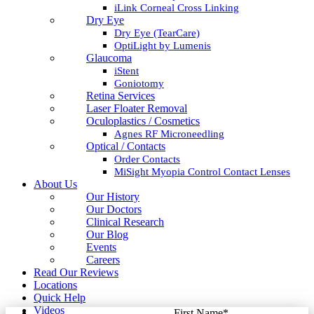
iLink Corneal Cross Linking
Dry Eye
Dry Eye (TearCare)
OptiLight by Lumenis
Glaucoma
iStent
Goniotomy
Retina Services
Laser Floater Removal
Oculoplastics / Cosmetics
Agnes RF Microneedling
Optical / Contacts
Order Contacts
MiSight Myopia Control Contact Lenses
About Us
Our History
Our Doctors
Clinical Research
Our Blog
Events
Careers
Read Our Reviews
Locations
Quick Help
Videos
First Name
*