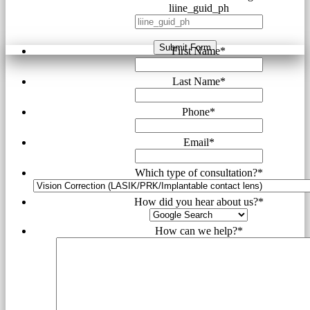
liine_guid_ph
Submit Form
First Name
*
Last Name
*
Phone
*
Email
*
Which type of consultation?
*
How did you hear about us?
*
How can we help?
*