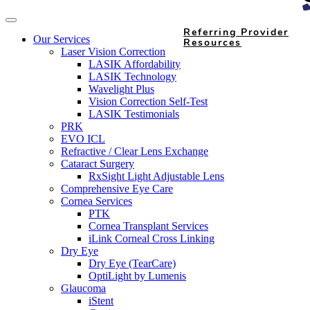
Referring Provider
Our Services
Resources
Laser Vision Correction
LASIK Affordability
LASIK Technology
Wavelight Plus
Vision Correction Self-Test
LASIK Testimonials
PRK
EVO ICL
Refractive / Clear Lens Exchange
Cataract Surgery
RxSight Light Adjustable Lens
Comprehensive Eye Care
Cornea Services
PTK
Cornea Transplant Services
iLink Corneal Cross Linking
Dry Eye
Dry Eye (TearCare)
OptiLight by Lumenis
Glaucoma
iStent