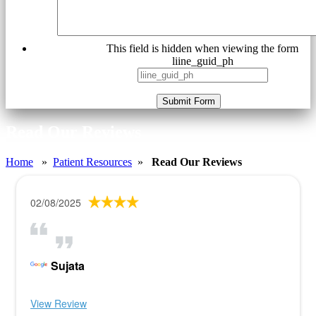
This field is hidden when viewing the form
liine_guid_ph
Submit Form
Read Our Reviews
Home
»
Patient Resources
»
Read Our Reviews
02/08/2025
Sujata
View Review