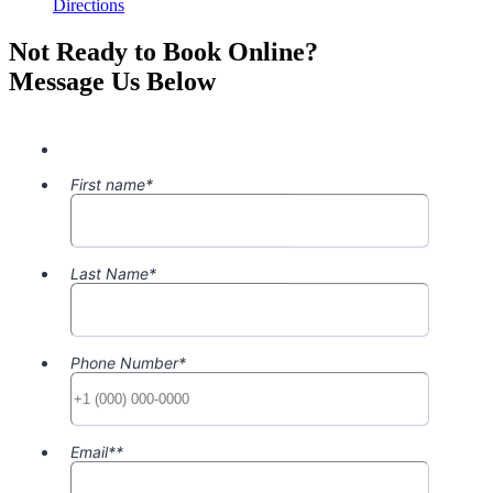
Directions
Not Ready to Book Online?
Message Us Below