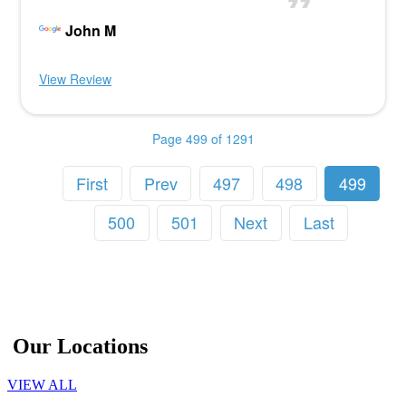
John M
View Review
Page 499 of 1291
First
Prev
497
498
499
500
501
Next
Last
Our Locations
VIEW ALL