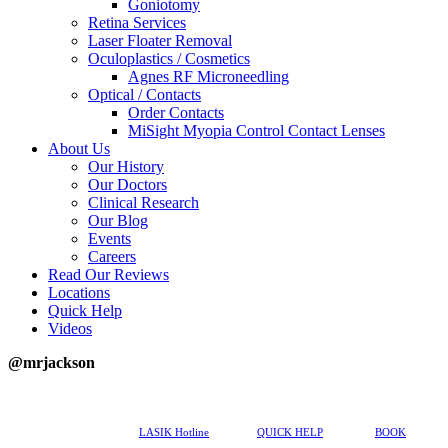
Goniotomy
Retina Services
Laser Floater Removal
Oculoplastics / Cosmetics
Agnes RF Microneedling
Optical / Contacts
Order Contacts
MiSight Myopia Control Contact Lenses
About Us
Our History
Our Doctors
Clinical Research
Our Blog
Events
Careers
Read Our Reviews
Locations
Quick Help
Videos
@mrjackson
617-202-3491
LASIK Hotline
QUICK HELP
BOOK