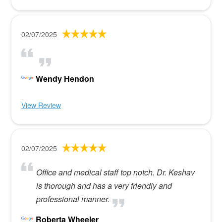
02/07/2025
Wendy Hendon
View Review
02/07/2025
Office and medical staff top notch. Dr. Keshav
is thorough and has a very friendly and
professional manner.
Roberta Wheeler