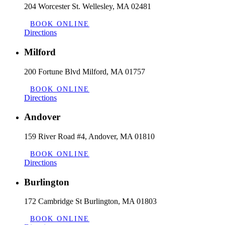
204 Worcester St. Wellesley, MA 02481
BOOK ONLINE
Directions
Milford
200 Fortune Blvd Milford, MA 01757
BOOK ONLINE
Directions
Andover
159 River Road #4, Andover, MA 01810
BOOK ONLINE
Directions
Burlington
172 Cambridge St Burlington, MA 01803
BOOK ONLINE