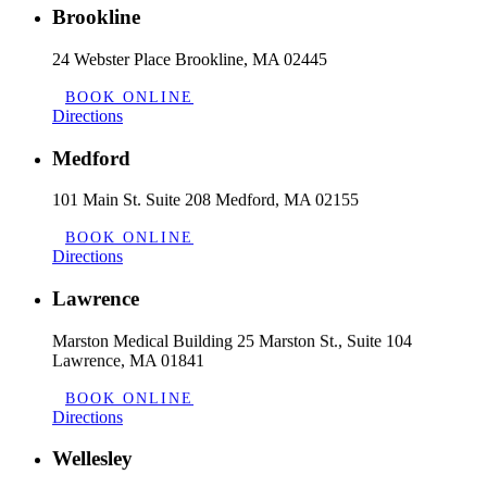
Brookline
24 Webster Place Brookline, MA 02445
BOOK ONLINE
Directions
Medford
101 Main St. Suite 208 Medford, MA 02155
BOOK ONLINE
Directions
Lawrence
Marston Medical Building 25 Marston St., Suite 104
Lawrence, MA 01841
BOOK ONLINE
Directions
Wellesley