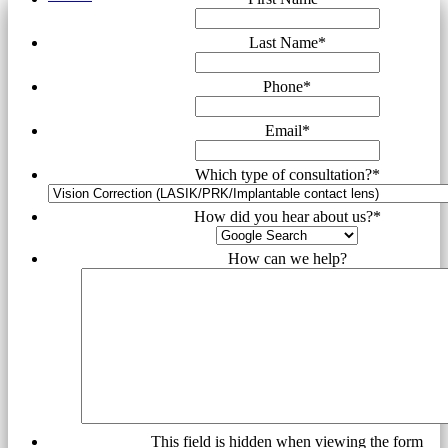
Last Name
*
Phone
*
Email
*
Which type of consultation?
*
How did you hear about us?
*
How can we help?
This field is hidden when viewing the form