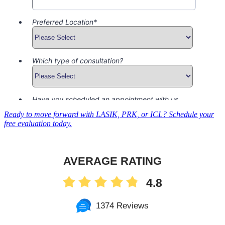
Ready to move forward with LASIK, PRK, or ICL? Schedule your
free evaluation today.
AVERAGE RATING
4.8
1374 Reviews