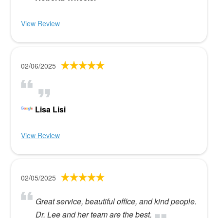
View Review
02/06/2025
Lisa Lisi
View Review
02/05/2025
Great service, beautiful office, and kind people.
Dr. Lee and her team are the best.