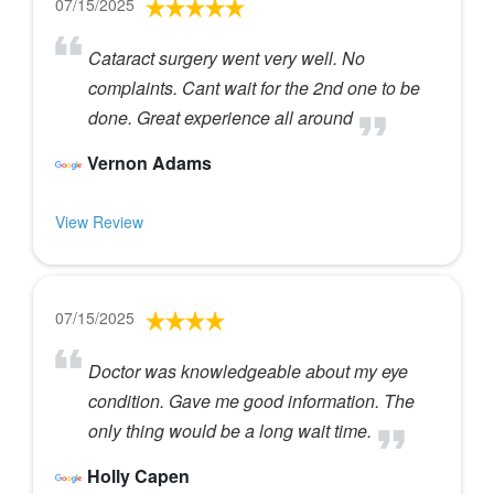
07/15/2025
Cataract surgery went very well. No
complaints. Cant wait for the 2nd one to be
done. Great experience all around
Vernon Adams
View Review
07/15/2025
Doctor was knowledgeable about my eye
condition. Gave me good information. The
only thing would be a long wait time.
Holly Capen