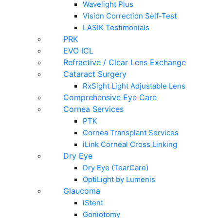
Wavelight Plus
Vision Correction Self-Test
LASIK Testimonials
PRK
EVO ICL
Refractive / Clear Lens Exchange
Cataract Surgery
RxSight Light Adjustable Lens
Comprehensive Eye Care
Cornea Services
PTK
Cornea Transplant Services
iLink Corneal Cross Linking
Dry Eye
Dry Eye (TearCare)
OptiLight by Lumenis
Glaucoma
iStent
Goniotomy