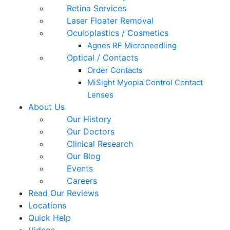
Retina Services
Laser Floater Removal
Oculoplastics / Cosmetics
Agnes RF Microneedling
Optical / Contacts
Order Contacts
MiSight Myopia Control Contact
Lenses
About Us
Our History
Our Doctors
Clinical Research
Our Blog
Events
Careers
Read Our Reviews
Locations
Quick Help