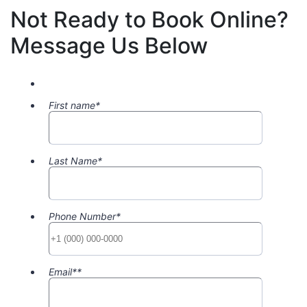
Not Ready to Book Online?
Message Us Below