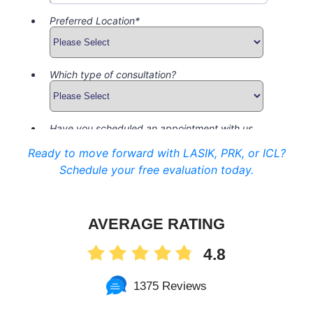
Ready to move forward with LASIK, PRK, or ICL?
Schedule your free evaluation today.
AVERAGE RATING
4.8
1375 Reviews