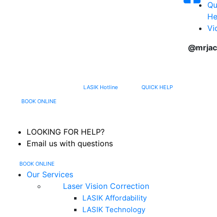
Qu
He
Vi
@mrjac
617-202-3491
LASIK Hotline
QUICK HELP
MENU
BOOK ONLINE
LOOKING FOR HELP?
Email us with questions
BOOK ONLINE
Our Services
Laser Vision Correction
LASIK Affordability
LASIK Technology