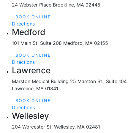
24 Webster Place Brookline, MA 02445
BOOK ONLINE
Directions
Medford
101 Main St. Suite 208 Medford, MA 02155
BOOK ONLINE
Directions
Lawrence
Marston Medical Building 25 Marston St., Suite 104
Lawrence, MA 01841
BOOK ONLINE
Directions
Wellesley
204 Worcester St. Wellesley, MA 02481