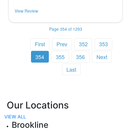
View Review
Page 354 of 1293
First
Prev
352
353
354
355
356
Next
Last
Our Locations
VIEW ALL
Brookline