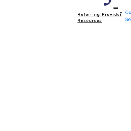
Ou
Referring Provider
Se
Resources