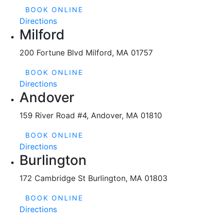
BOOK ONLINE
Directions
Milford
200 Fortune Blvd Milford, MA 01757
BOOK ONLINE
Directions
Andover
159 River Road #4, Andover, MA 01810
BOOK ONLINE
Directions
Burlington
172 Cambridge St Burlington, MA 01803
BOOK ONLINE
Directions