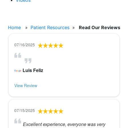
Videos
Read Our Reviews
Home
»
Patient Resources
»
Read Our Reviews
07/16/2025
Luis Feliz
View Review
07/15/2025
Excellent experience, everyone was very