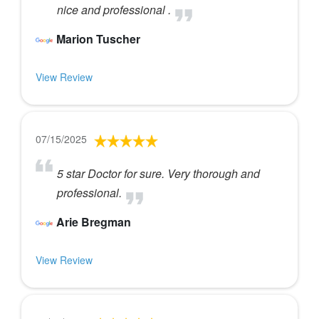
nice and professional .
Marion Tuscher
View Review
07/15/2025
5 star Doctor for sure. Very thorough and
professional.
Arie Bregman
View Review