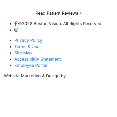
Read Patient Reviews »
©2022 Boston Vision. All Rights Reserved
Privacy Policy
Terms & Use
Site Map
Accessibility Statement
Employee Portal
Referring Provider
Website Marketing & Design by
Resources