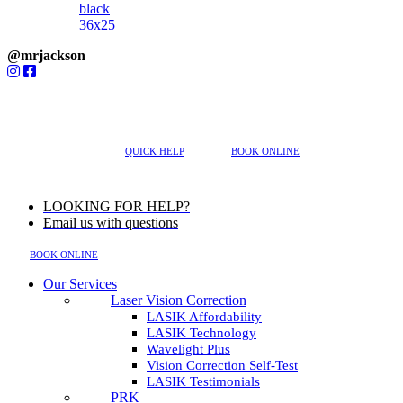
@mrjackson
MENU
617-202-3491
QUICK HELP
BOOK ONLINE
LOOKING FOR HELP?
Email us with questions
BOOK ONLINE
Our Services
Laser Vision Correction
LASIK Affordability
LASIK Technology
Wavelight Plus
Vision Correction Self-Test
LASIK Testimonials
PRK