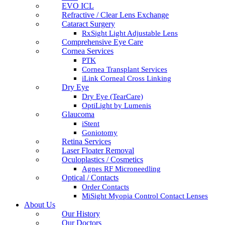
EVO ICL
Refractive / Clear Lens Exchange
Cataract Surgery
RxSight Light Adjustable Lens
Comprehensive Eye Care
Cornea Services
PTK
Cornea Transplant Services
iLink Corneal Cross Linking
Dry Eye
Dry Eye (TearCare)
OptiLight by Lumenis
Glaucoma
iStent
Goniotomy
Retina Services
Laser Floater Removal
Oculoplastics / Cosmetics
Agnes RF Microneedling
Optical / Contacts
Order Contacts
MiSight Myopia Control Contact Lenses
About Us
Our History
Our Doctors