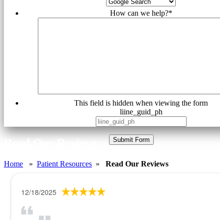
How can we help?
*
This field is hidden when viewing the form
liine_guid_ph
Submit Form
Read Our Reviews
Home
»
Patient Resources
»
Read Our Reviews
12/18/2025