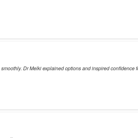
smoothly. Dr Melki explained options and inspired confidence f