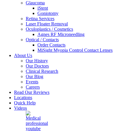
Glaucoma
iStent
Goniotomy
Retina Services
Laser Floater Removal
Oculoplastics / Cosmetics
Agnes RF Microneedling
Optical / Contacts
Order Contacts
MiSight Myopia Control Contact Lenses
About Us
Our History
Our Doctors
Clinical Research
Our Blog
Events
Careers
Read Our Reviews
Locations
Quick Help
Videos