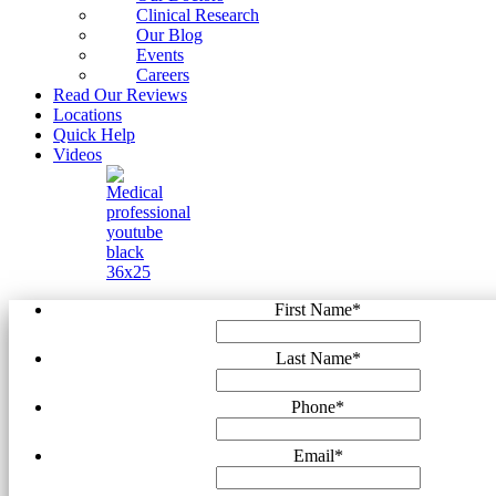
Clinical Research
Our Blog
Events
Careers
Read Our Reviews
Locations
Quick Help
Videos
First Name
*
Last Name
*
Phone
*
Email
*