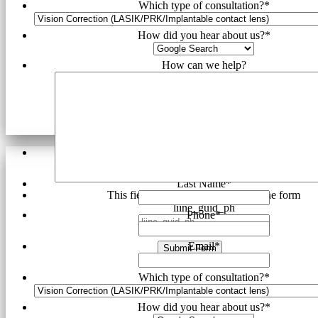
Which type of consultation?
*
How did you hear about us?
*
How can we help?
First Name
*
Last Name
*
This field is hidden when viewing the form
liine_guid_ph
Phone
*
Email
*
Submit Form
Which type of consultation?
*
How did you hear about us?
*