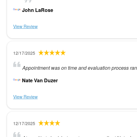
John LaRose
View Review
12/17/2025
Appointment was on time and evaluation process ran 
Nate Van Duzer
View Review
12/17/2025