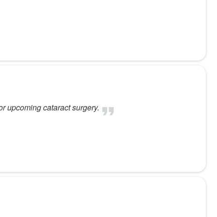
or upcoming cataract surgery.