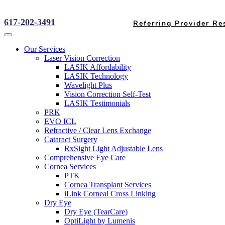
617-202-3491
Referring Provider Re
Our Services
Laser Vision Correction
LASIK Affordability
LASIK Technology
Wavelight Plus
Vision Correction Self-Test
LASIK Testimonials
PRK
EVO ICL
Refractive / Clear Lens Exchange
Cataract Surgery
RxSight Light Adjustable Lens
Comprehensive Eye Care
Cornea Services
PTK
Cornea Transplant Services
iLink Corneal Cross Linking
Dry Eye
Dry Eye (TearCare)
OptiLight by Lumenis